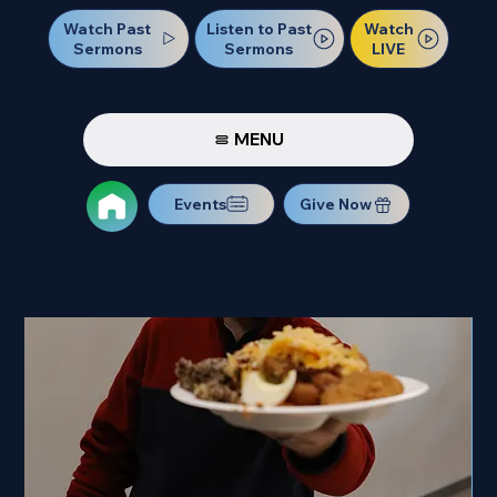
Watch Past
Watch
Listen to Past
Sermons
LIVE
Sermons
MENU
Events
Give Now