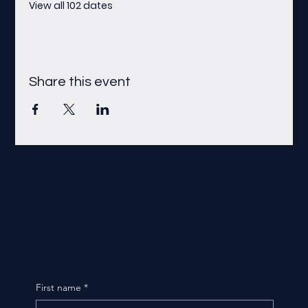
View all 102 dates
Share this event
First name
*