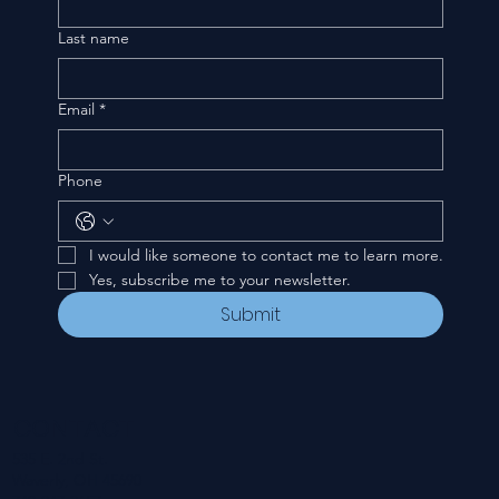
Last name
Email
*
Phone
I would like someone to contact me to learn more.
Yes, subscribe me to your newsletter.
Submit
CONTACT
535 E. 2nd St.
Waverly, OH 45690