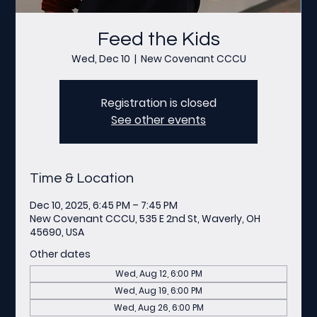
Feed the Kids
Wed, Dec 10
  |  
New Covenant CCCU
Registration is closed
See other events
Time & Location
Dec 10, 2025, 6:45 PM – 7:45 PM
New Covenant CCCU, 535 E 2nd St, Waverly, OH
45690, USA
Other dates
Wed, Aug 12, 6:00 PM
Wed, Aug 19, 6:00 PM
Wed, Aug 26, 6:00 PM