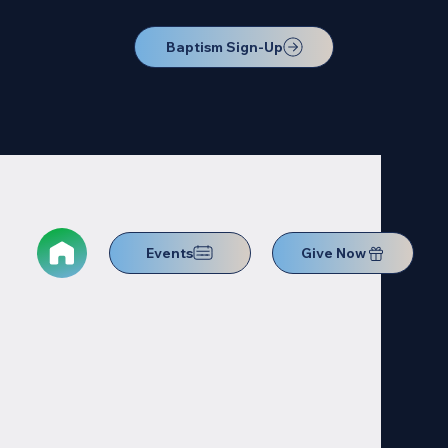
Baptism Sign-Up
Events
Give Now