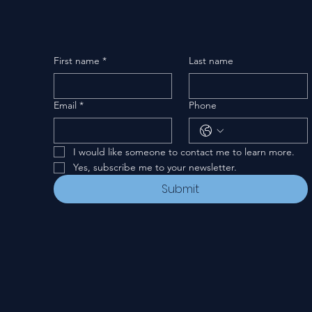
First name
*
Last name
Email
*
Phone
I would like someone to contact me to learn more.
Yes, subscribe me to your newsletter.
Submit