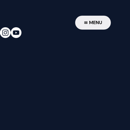
W
MENU