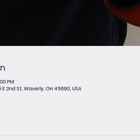
on
:00 PM
E 2nd St, Waverly, OH 45690, USA