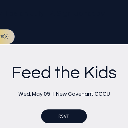
l be on July 12. Sign up today!
VE
Feed the Kids
Wed, May 05
  |  
New Covenant CCCU
RSVP