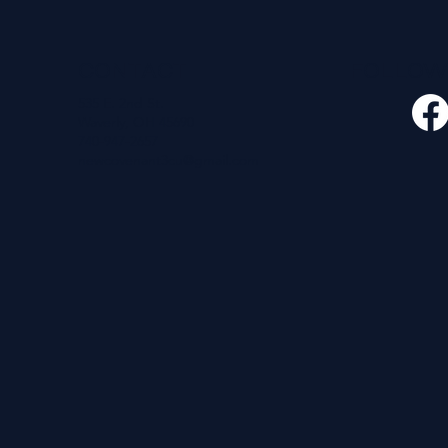
CONTACT
FOLLO
535 E. 2nd St.
Waverly, OH 45690
740-947-2657
newcovenant3cu@gmail.com