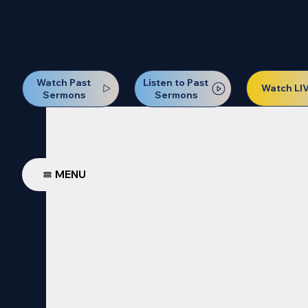
Our Next Baptism Sunday wil
Watch Past
Listen to Past
Watch LI
Sermons
Sermons
MENU