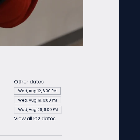
Other dates
Wed, Aug 12, 6:00 PM
Wed, Aug 19, 6:00 PM
Wed, Aug 26, 6:00 PM
View all 102 dates