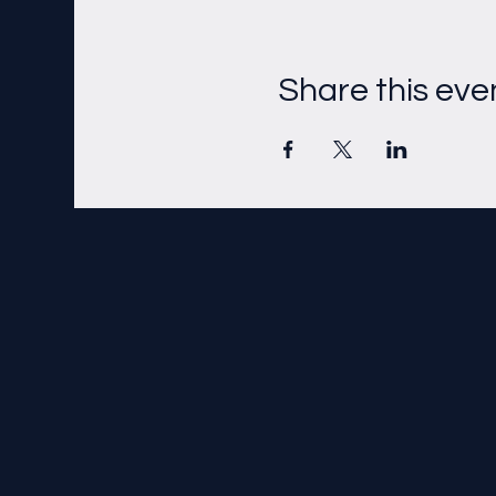
Share this eve