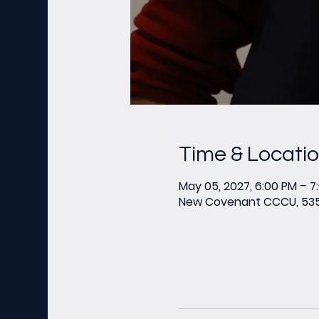
Time & Locati
May 05, 2027, 6:00 PM – 7
New Covenant CCCU, 535 