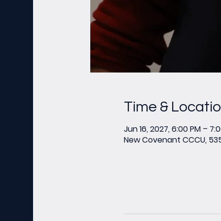
Time & Locati
Jun 16, 2027, 6:00 PM – 7:
New Covenant CCCU, 535 