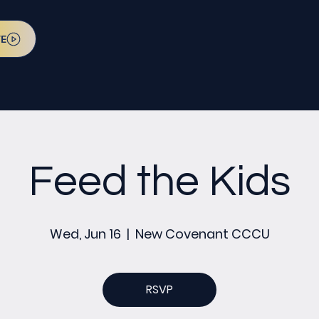
VE
Feed the Kids
Wed, Jun 16
  |  
New Covenant CCCU
RSVP