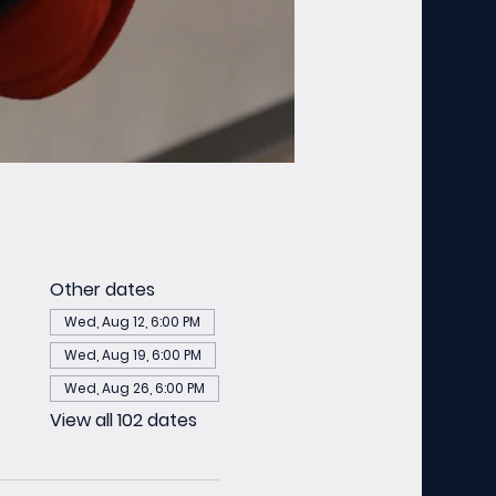
Other dates
Wed, Aug 12, 6:00 PM
Wed, Aug 19, 6:00 PM
Wed, Aug 26, 6:00 PM
View all 102 dates