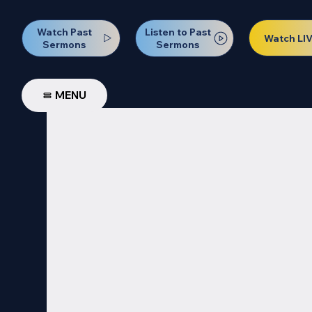
Watch Past
Listen to Past
Watch LI
Sermons
Sermons
MENU