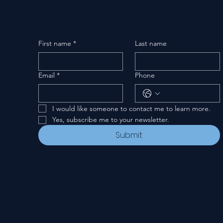
First name
*
Last name
Email
*
Phone
I would like someone to contact me to learn more.
Yes, subscribe me to your newsletter.
Submit