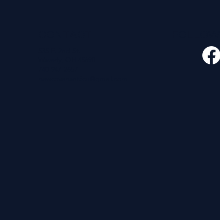
CONTACT
FOLLO
535 E. 2nd St.
Waverly, OH 45690
740-947-2657
newcovenant3cu@gmail.com