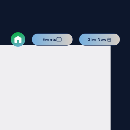
Events
Give Now