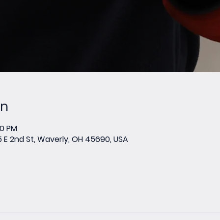
on
00 PM
E 2nd St, Waverly, OH 45690, USA