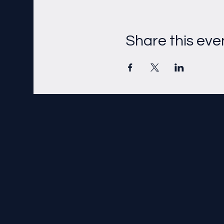
Share this eve