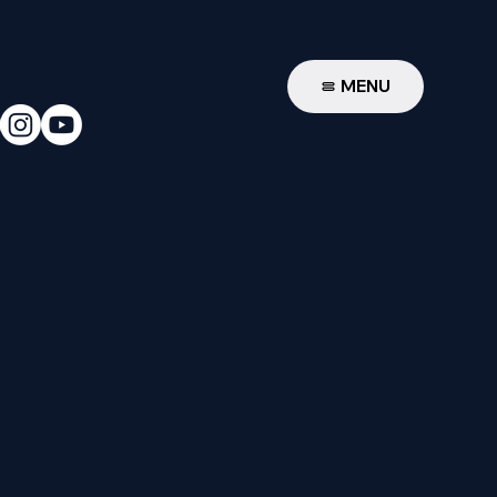
W
MENU