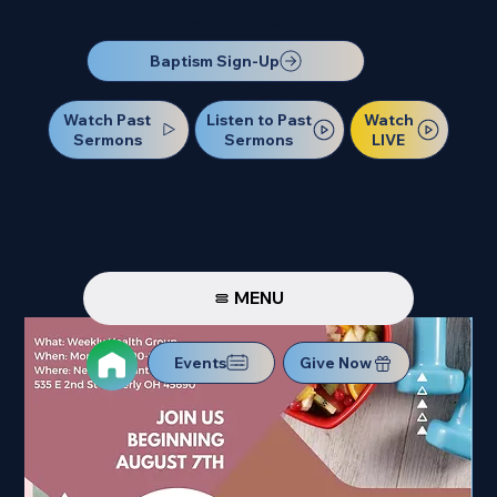
Our Next Baptism Sunday will be on July 12. Sign up today!
Baptism Sign-Up
Watch Past
Watch
Listen to Past
Sermons
LIVE
Sermons
MENU
Events
Give Now