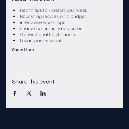
Health tips to kickstart your week 
Nourishing recipes on a budget
interactive workshops
shared community resources
Generational health habits
Low impact workouts
Show More
Share this event