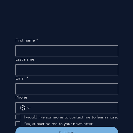
First name
*
Last name
Email
*
Phone
I would like someone to contact me to learn more.
Yes, subscribe me to your newsletter.
Submit