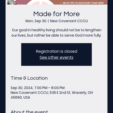
Made for More
Mon, Sep 30
  |  
New Covenant CCCU
Our goal in healthy living should not be to lengthen
our lives, but rather be able to serve God more fully.
Registration is closed
See other events
Time & Location
Sep 30, 2024, 7:00 PM – 8:00 PM
New Covenant CCCU, 535 E 2nd St, Waverly, OH
45690, USA
About the event