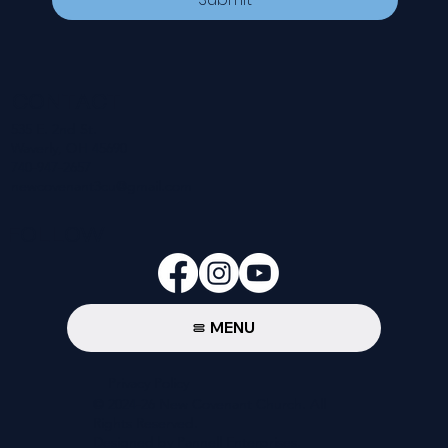
CONTACT
535 E. 2nd St.
Waverly, OH 45690
740-947-2657
newcovenant3cu@gmail.com
FOLLOW
MENU
Privacy Policy
© 2024-26 New Covenant Church. All
Rights Reserved.
Designed by Pannell Enterprises.