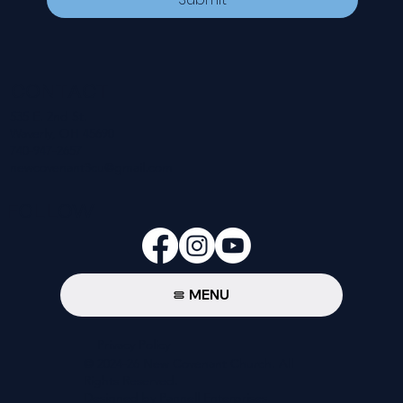
CONTACT
535 E. 2nd St.
Waverly, OH 45690
740-947-2657
newcovenant3cu@gmail.com
FOLLOW
MENU
Privacy Policy
© 2024-26 New Covenant Church. All
Rights Reserved.
Designed by Pannell Enterprises.