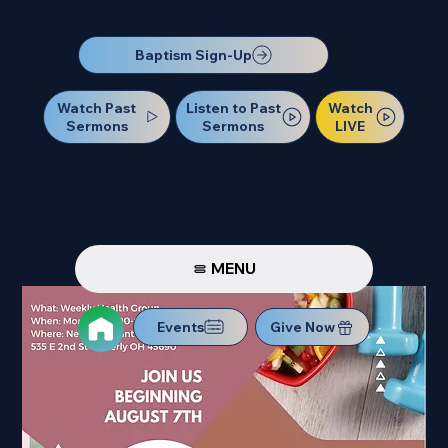
Our Next Baptism Sunday will be on July 12. Sign up today!
Baptism Sign-Up
Watch Past
Watch
Listen to Past
Sermons
LIVE
Sermons
MENU
Events
Give Now