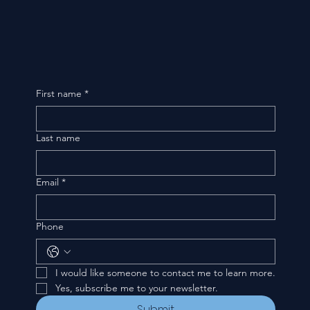
First name
*
Last name
Email
*
Phone
I would like someone to contact me to learn more.
Yes, subscribe me to your newsletter.
Submit