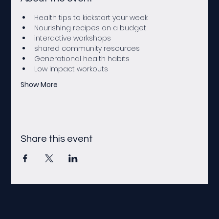
Health tips to kickstart your week 
Nourishing recipes on a budget
interactive workshops
shared community resources
Generational health habits
Low impact workouts
Show More
Share this event