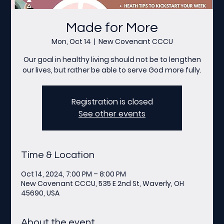
Made for More
Mon, Oct 14
  |  
New Covenant CCCU
Our goal in healthy living should not be to lengthen
our lives, but rather be able to serve God more fully.
Registration is closed
See other events
Time & Location
Oct 14, 2024, 7:00 PM – 8:00 PM
New Covenant CCCU, 535 E 2nd St, Waverly, OH
45690, USA
About the event