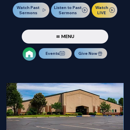
Watch Past
Watch
Listen to Past
Sermons
LIVE
Sermons
MENU
Events
Give Now