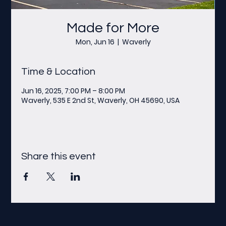
Made for More
Mon, Jun 16
  |  
Waverly
Time & Location
Jun 16, 2025, 7:00 PM – 8:00 PM
Waverly, 535 E 2nd St, Waverly, OH 45690, USA
Share this event