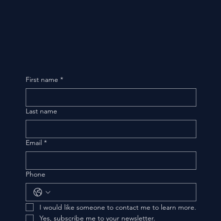
First name
*
Last name
Email
*
Phone
I would like someone to contact me to learn more.
Yes, subscribe me to your newsletter.