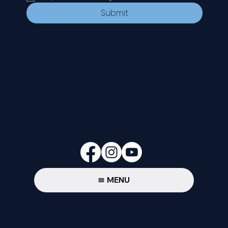
Submit
CONTACT
535 E. 2nd St.
Waverly, OH 45690
740-947-2657
newcovenant3cu@gmail.com
FOLLOW
MENU
Privacy Policy
© 2024-26 New Covenant Church. All