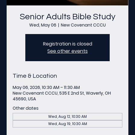
Senior Adults Bible Study
Wed, May 06
  |  
New Covenant CCCU
Registration is closed
See other events
Time & Location
May 06, 2026, 10:30 AM – 11:30 AM
New Covenant CCCU, 535 E 2nd St, Waverly, OH
45690, USA
Other dates
Wed, Aug 12, 10:30 AM
Wed, Aug 19, 10:30 AM