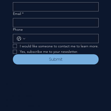
Email
*
Phone
I would like someone to contact me to learn more.
Yes, subscribe me to your newsletter.
Submit
CONTACT
535 E. 2nd St.
Waverly, OH 45690
740-947-2657
newcovenant3cu@gmail.com