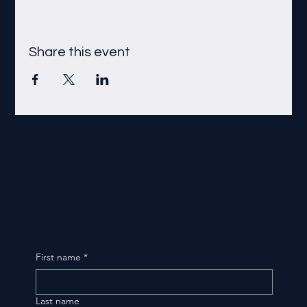
Share this event
First name
*
Last name