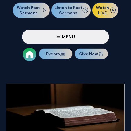
Watch Past
Watch
Listen to Past
Sermons
LIVE
Sermons
MENU
Events
Give Now