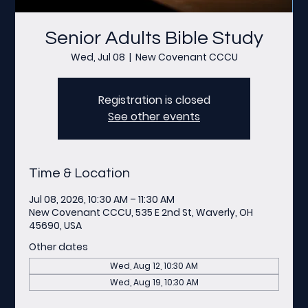
Senior Adults Bible Study
Wed, Jul 08
  |  
New Covenant CCCU
Registration is closed
See other events
Time & Location
Jul 08, 2026, 10:30 AM – 11:30 AM
New Covenant CCCU, 535 E 2nd St, Waverly, OH
45690, USA
Other dates
Wed, Aug 12, 10:30 AM
Wed, Aug 19, 10:30 AM