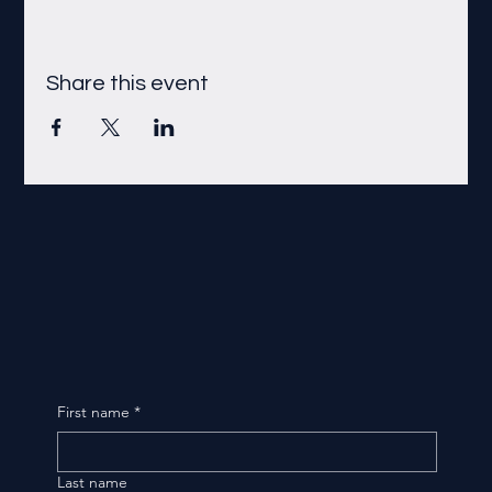
Share this event
First name
*
Last name