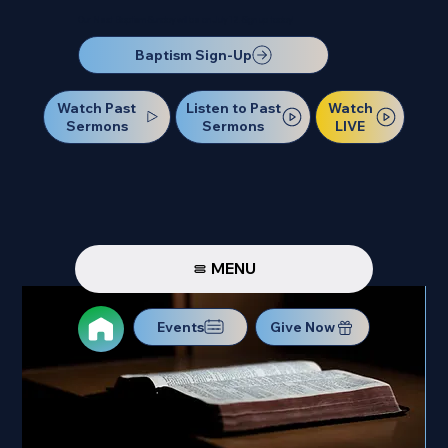
Our Next Baptism Sunday will be on July 12. Sign up today!
Baptism Sign-Up
Watch Past
Watch
Listen to Past
Sermons
LIVE
Sermons
MENU
Events
Give Now