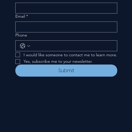
Email
*
Phone
I would like someone to contact me to learn more.
Yes, subscribe me to your newsletter.
Submit
CONTACT
535 E. 2nd St.
Waverly, OH 45690
740-947-2657
newcovenant3cu@gmail.com