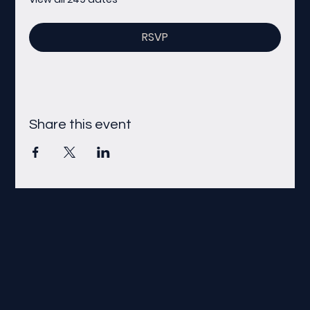
RSVP
Share this event