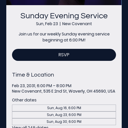
Sunday Evening Service
Sun, Feb 23
  |  
New Covenant
Join us for our weekly Sunday evening service
beginning at 6:00 PM!
RSVP
Time & Location
Feb 23, 2031, 6:00 PM – 8:00 PM
New Covenant, 535 E 2nd St, Waverly, OH 45690, USA
Other dates
Sun, Aug 16, 6:00 PM
Sun, Aug 23, 6:00 PM
Sun, Aug 30, 6:00 PM
View all 249 dates