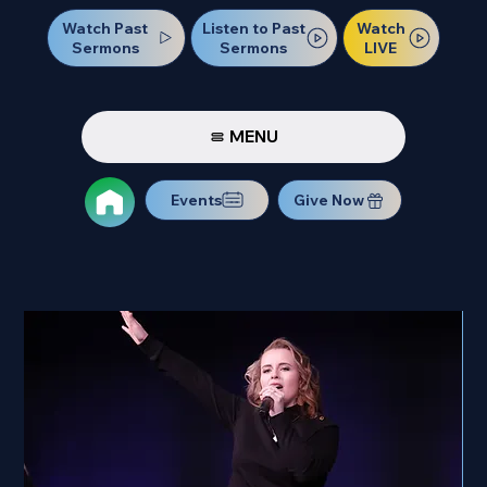
Watch Past
Watch
Listen to Past
Sermons
LIVE
Sermons
MENU
Events
Give Now