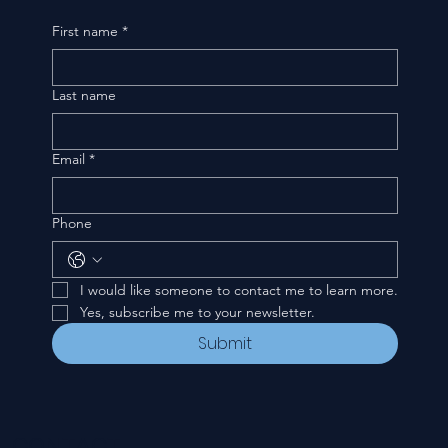
First name
*
Last name
Email
*
Phone
I would like someone to contact me to learn more.
Yes, subscribe me to your newsletter.
Submit
CONTACT