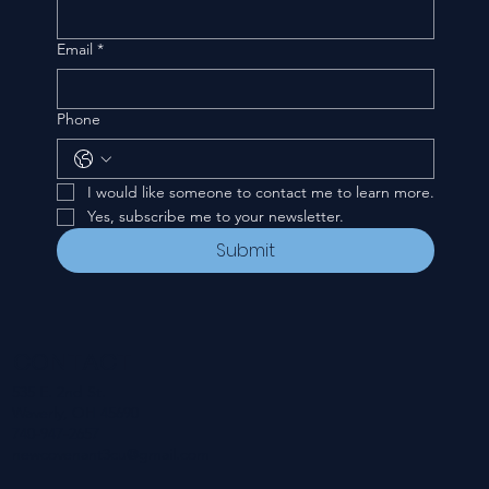
Email
*
Phone
I would like someone to contact me to learn more.
Yes, subscribe me to your newsletter.
Submit
CONTACT
535 E. 2nd St.
Waverly, OH 45690
740-947-2657
newcovenant3cu@gmail.com