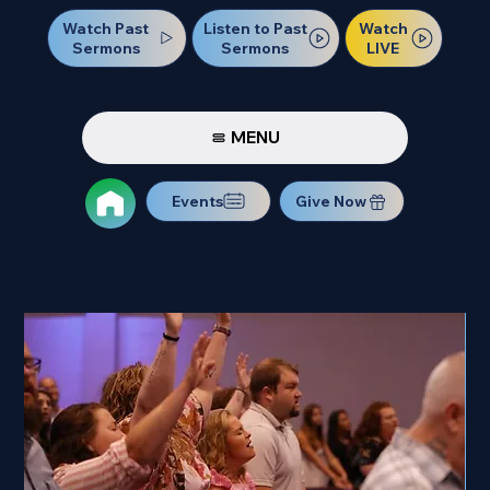
Watch Past
Watch
Listen to Past
Sermons
LIVE
Sermons
MENU
Events
Give Now