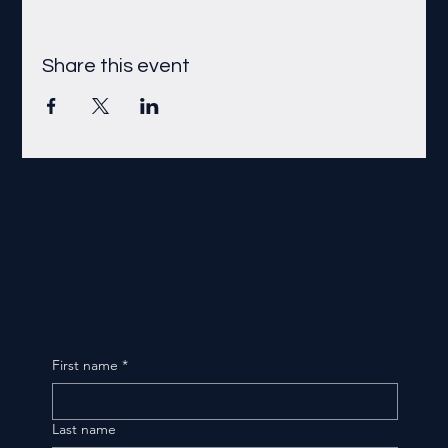
Share this event
First name
*
Last name