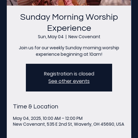
Sunday Morning Worship
Experience
Sun, May 04
  |  
New Covenant
Join us for our weekly Sunday morning worship
experience beginning at 10am!
Registration is closed
See other events
Time & Location
May 04, 2025, 10:00 AM – 12:00 PM
New Covenant, 535 E 2nd St, Waverly, OH 45690, USA