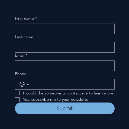
First name
*
Last name
Email
*
Phone
I would like someone to contact me to learn more.
Yes, subscribe me to your newsletter.
Submit