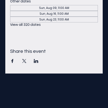
Other dates
Sun, Aug 09, 11:00 AM
Sun, Aug 16, 11:00 AM
Sun, Aug 23, 11:00 AM
View all 320 dates
Share this event