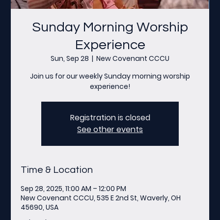
Sunday Morning Worship
Experience
Sun, Sep 28
  |  
New Covenant CCCU
Join us for our weekly Sunday morning worship
experience!
Registration is closed
See other events
Time & Location
Sep 28, 2025, 11:00 AM – 12:00 PM
New Covenant CCCU, 535 E 2nd St, Waverly, OH
45690, USA