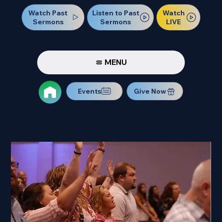
Watch Past
Watch
Listen to Past
Sermons
LIVE
Sermons
MENU
Events
Give Now