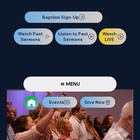
Our Next Baptism Sunday will be on July 12. Sign up today!
Baptism Sign-Up
Watch Past
Watch
Listen to Past
Sermons
LIVE
Sermons
MENU
Events
Give Now