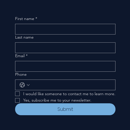
First name
*
Last name
Email
*
Phone
I would like someone to contact me to learn more.
Yes, subscribe me to your newsletter.
Submit