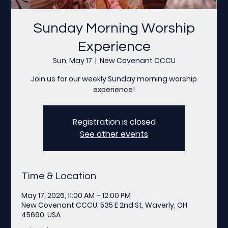
Sunday Morning Worship
Experience
Sun, May 17
  |  
New Covenant CCCU
Join us for our weekly Sunday morning worship
experience!
Registration is closed
See other events
Time & Location
May 17, 2026, 11:00 AM – 12:00 PM
New Covenant CCCU, 535 E 2nd St, Waverly, OH
45690, USA