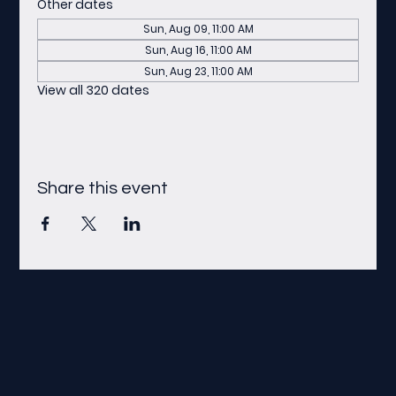
Other dates
Sun, Aug 09, 11:00 AM
Sun, Aug 16, 11:00 AM
Sun, Aug 23, 11:00 AM
View all 320 dates
Share this event