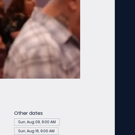
Other dates
Sun, Aug 09, 9:00 AM
Sun, Aug 16, 9:00 AM