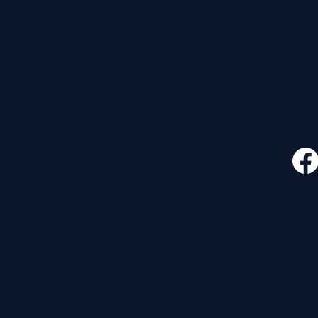
CONTACT
FOLLO
535 E. 2nd St.
Waverly, OH 45690
740-947-2657
newcovenant3cu@gmail.com