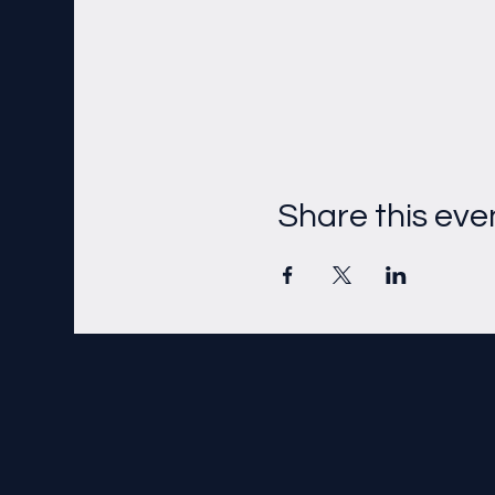
Share this eve