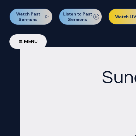
Watch Past
Listen to Past
Watch LI
Sermons
Sermons
MENU
Sun