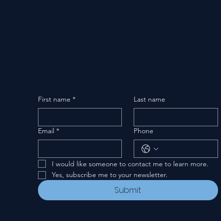
First name
*
Last name
Email
*
Phone
I would like someone to contact me to learn more.
Yes, subscribe me to your newsletter.
Submit