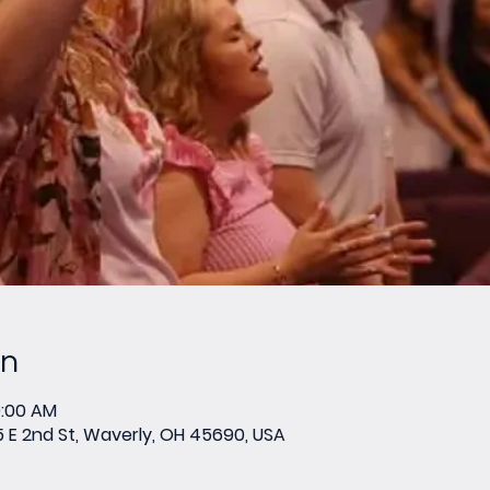
on
0:00 AM
E 2nd St, Waverly, OH 45690, USA