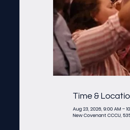
Time & Locati
Aug 23, 2026, 9:00 AM – 1
New Covenant CCCU, 535 