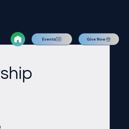
Events
Give Now
ship
!