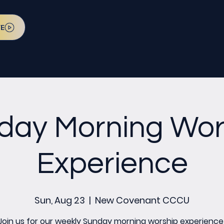
VE
day Morning Wor
Experience
Sun, Aug 23
  |  
New Covenant CCCU
Join us for our weekly Sunday morning worship experience