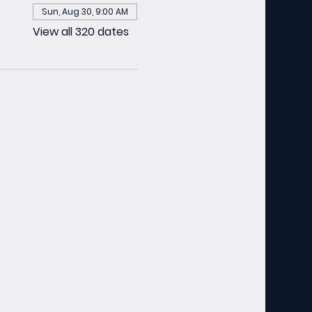
Sun, Aug 30, 9:00 AM
View all 320 dates