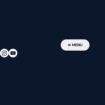
W
MENU