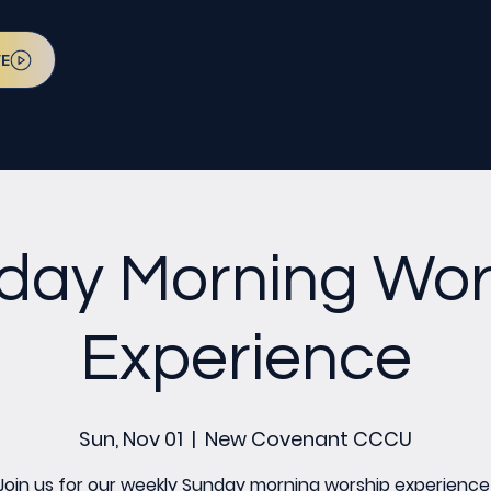
VE
day Morning Wor
Experience
Sun, Nov 01
  |  
New Covenant CCCU
Join us for our weekly Sunday morning worship experience