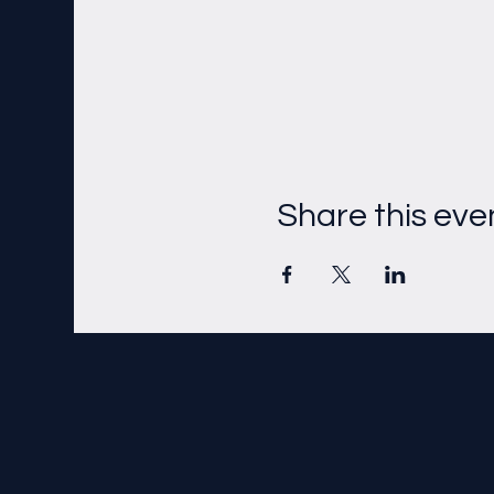
Share this eve