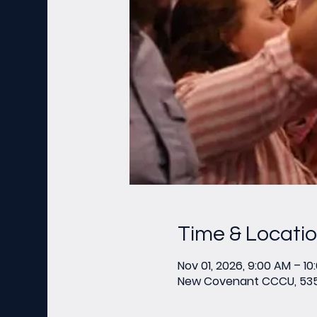
Time & Locati
Nov 01, 2026, 9:00 AM – 10
New Covenant CCCU, 535 