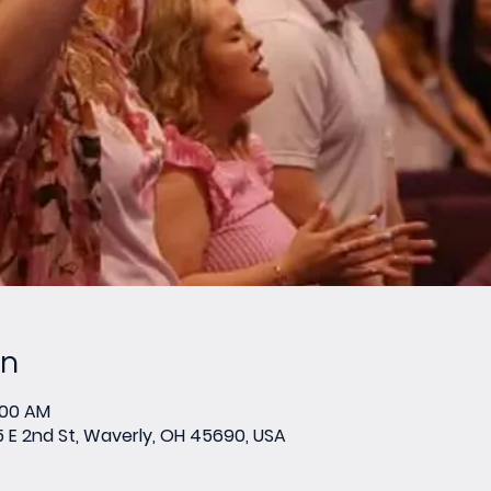
on
:00 AM
E 2nd St, Waverly, OH 45690, USA