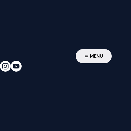
W
MENU