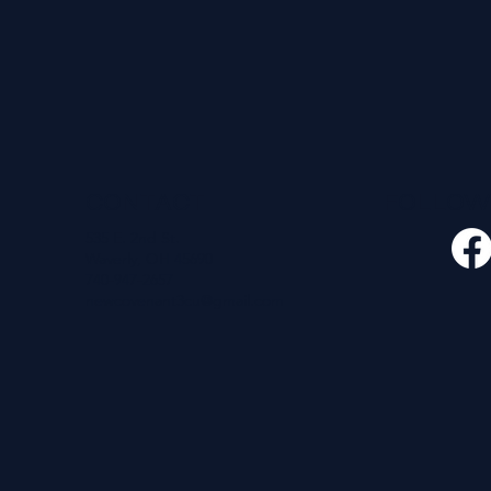
CONTACT
FOLLO
535 E. 2nd St.
Waverly, OH 45690
740-947-2657
newcovenant3cu@gmail.com