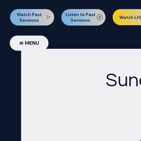
Watch Past
Listen to Past
Watch LI
Sermons
Sermons
MENU
Sun