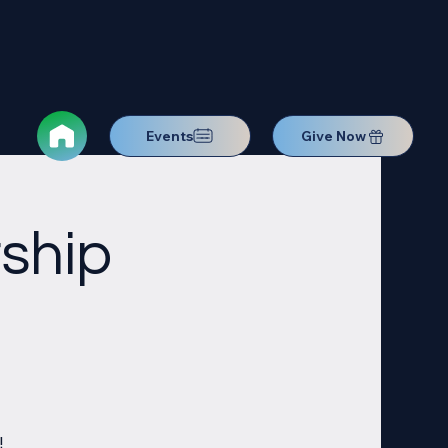
Events
Give Now
ship
!