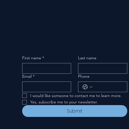
First name
*
Last name
Email
*
Phone
I would like someone to contact me to learn more.
Yes, subscribe me to your newsletter.
Submit