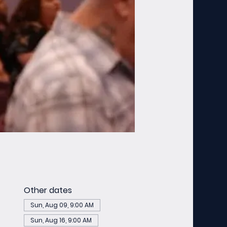
Other dates
Sun, Aug 09, 9:00 AM
Sun, Aug 16, 9:00 AM