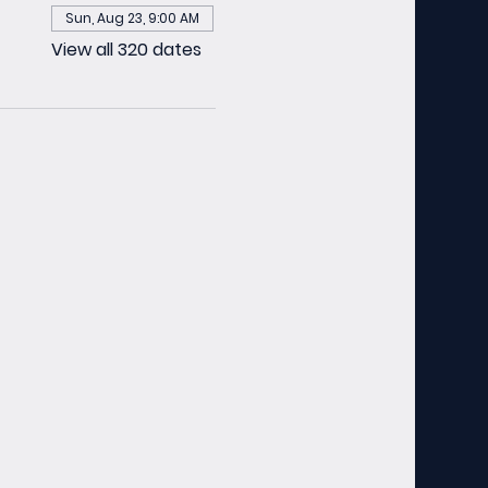
Sun, Aug 23, 9:00 AM
View all 320 dates