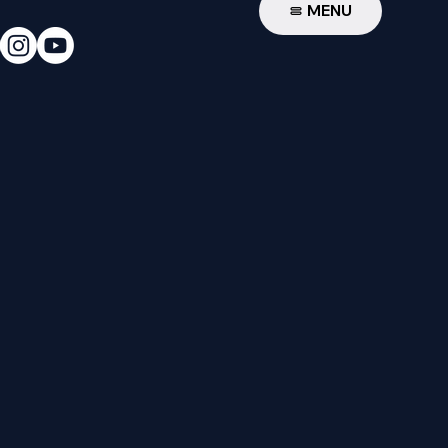
W
MENU