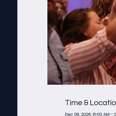
Time & Locati
Dec 06, 2026, 10:00 AM – 