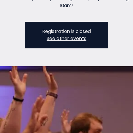
10am!
Registration is closed
See other events