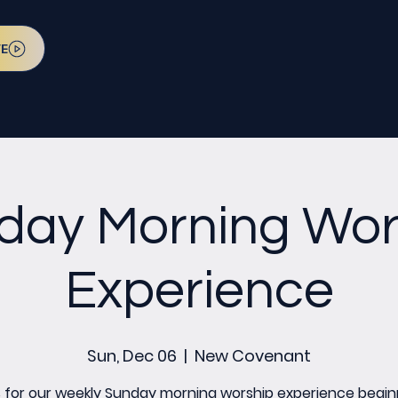
VE
day Morning Wor
Experience
Sun, Dec 06
  |  
New Covenant
s for our weekly Sunday morning worship experience begin