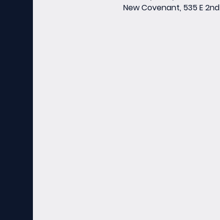
New Covenant, 535 E 2nd 