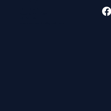
CONTACT
FOLLO
535 E. 2nd St.
Waverly, OH 45690
740-947-2657
newcovenant3cu@gmail.com