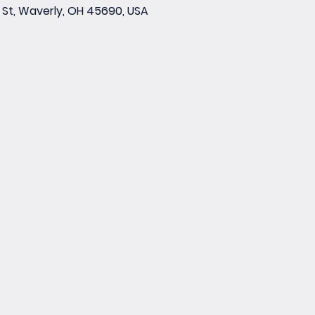
St, Waverly, OH 45690, USA