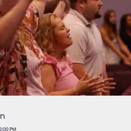
on
12:00 PM