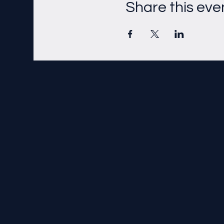
Share this eve