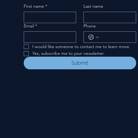
First name
*
Last name
Email
*
Phone
I would like someone to contact me to learn more.
Yes, subscribe me to your newsletter.
Submit
Privacy Policy
© 2024-26 New Covenant Church. All Rights Reserved.
Designed by Pannell Enterprises.