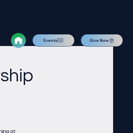
Events
Give Now
ship
ning at