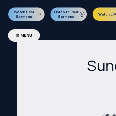
Watch Past
Listen to Past
Watch LI
Sermons
Sermons
MENU
Sun
Join u