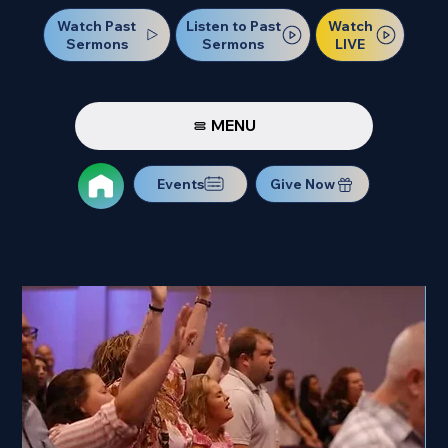
Watch Past
Watch
Listen to Past
Sermons
LIVE
Sermons
MENU
Events
Give Now