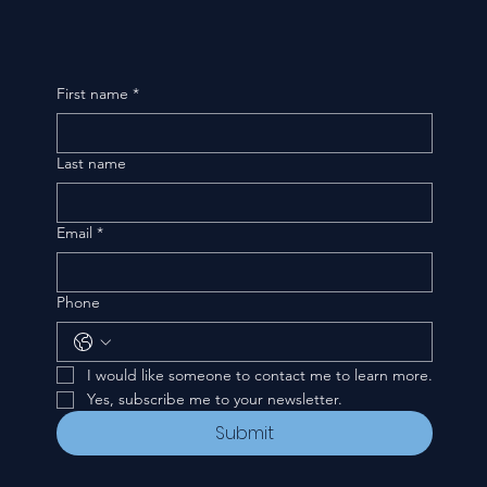
First name
*
Last name
Email
*
Phone
I would like someone to contact me to learn more.
Yes, subscribe me to your newsletter.
Submit