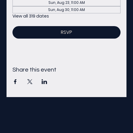
Sun, Aug 23, 11:00 AM
Sun, Aug 30, 11:00 AM
View all 319 dates
RSVP
Share this event