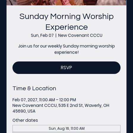
Sunday Morning Worship
Experience
Sun, Feb 07
  |  
New Covenant CCCU
Join us for our weekly Sunday morning worship
experience!
RSVP
Time & Location
Feb 07, 2027, 11:00 AM – 12:00 PM
New Covenant CCCU, 535 E 2nd St, Waverly, OH
45690, USA
Other dates
Sun, Aug 16, 11:00 AM