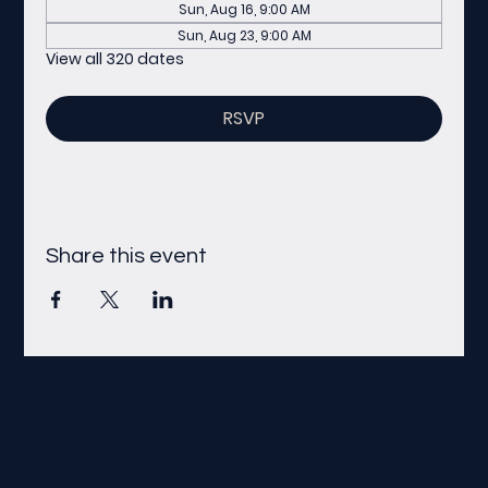
Sun, Aug 16, 9:00 AM
Sun, Aug 23, 9:00 AM
View all 320 dates
RSVP
Share this event