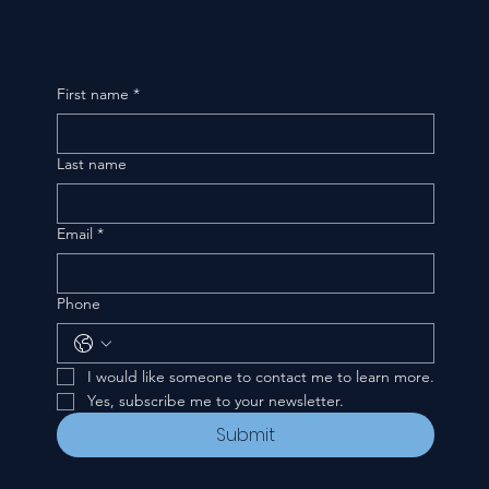
First name
*
Last name
Email
*
Phone
I would like someone to contact me to learn more.
Yes, subscribe me to your newsletter.
Submit