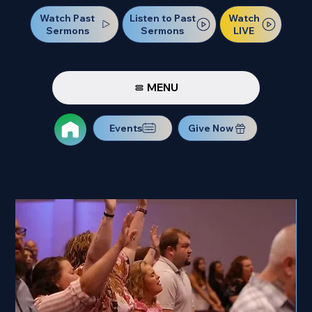
Watch Past
Watch
Listen to Past
Sermons
LIVE
Sermons
MENU
Events
Give Now