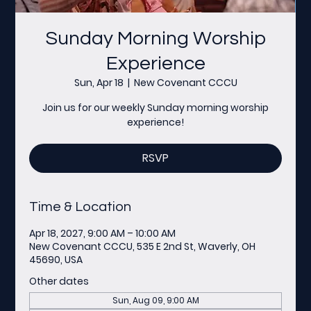
Sunday Morning Worship
Experience
Sun, Apr 18
  |  
New Covenant CCCU
Join us for our weekly Sunday morning worship
experience!
RSVP
Time & Location
Apr 18, 2027, 9:00 AM – 10:00 AM
New Covenant CCCU, 535 E 2nd St, Waverly, OH
45690, USA
Other dates
Sun, Aug 09, 9:00 AM