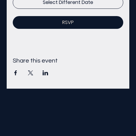
Select Different Date
RSVP
Share this event