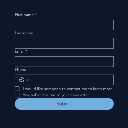
First name
*
Last name
Email
*
Phone
I would like someone to contact me to learn more.
Yes, subscribe me to your newsletter.
Submit