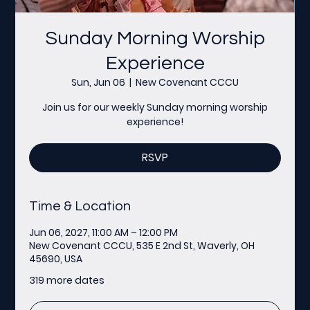
Sunday Morning Worship
Experience
Sun, Jun 06
  |  
New Covenant CCCU
Join us for our weekly Sunday morning worship
experience!
RSVP
Time & Location
Jun 06, 2027, 11:00 AM – 12:00 PM
New Covenant CCCU, 535 E 2nd St, Waverly, OH
45690, USA
319 more dates