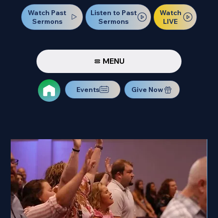
Watch Past
Watch
Listen to Past
Sermons
LIVE
Sermons
MENU
Events
Give Now