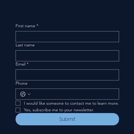
First name
*
Last name
Email
*
Phone
I would like someone to contact me to learn more.
Yes, subscribe me to your newsletter.
Submit