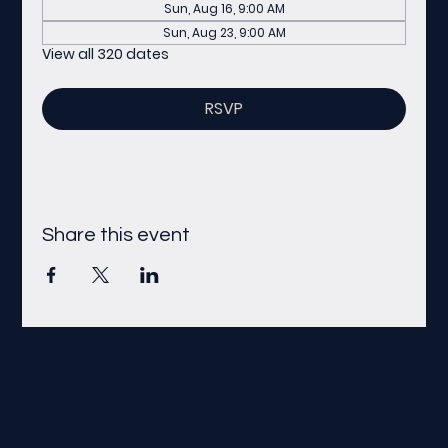
Sun, Aug 16, 9:00 AM
Sun, Aug 23, 9:00 AM
View all 320 dates
RSVP
Share this event