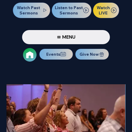
Watch Past
Watch
Listen to Past
Sermons
LIVE
Sermons
MENU
Events
Give Now