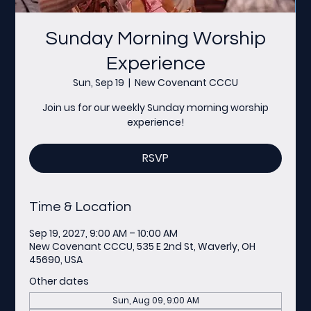
Sunday Morning Worship
Experience
Sun, Sep 19
  |  
New Covenant CCCU
Join us for our weekly Sunday morning worship
experience!
RSVP
Time & Location
Sep 19, 2027, 9:00 AM – 10:00 AM
New Covenant CCCU, 535 E 2nd St, Waverly, OH
45690, USA
Other dates
Sun, Aug 09, 9:00 AM