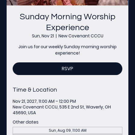
Sunday Morning Worship
Experience
Sun, Nov 21
  |  
New Covenant CCCU
Join us for our weekly Sunday morning worship
experience!
RSVP
Time & Location
Nov 21, 2027, 11:00 AM – 12:00 PM
New Covenant CCCU, 535 E 2nd St, Waverly, OH
45690, USA
Other dates
Sun, Aug 09, 11:00 AM