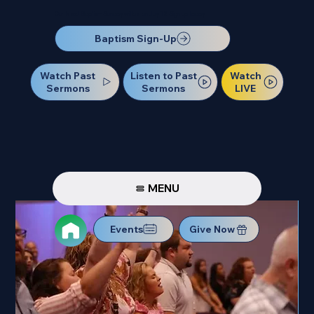
Our Next Baptism Sunday will be on July 12. Sign up today!
Baptism Sign-Up
Watch Past
Watch
Listen to Past
Sermons
LIVE
Sermons
MENU
Events
Give Now