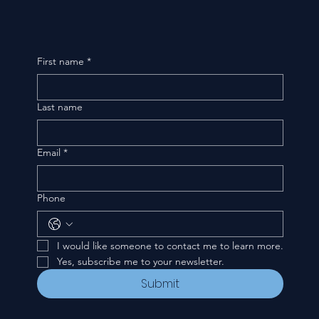
First name
*
Last name
Email
*
Phone
I would like someone to contact me to learn more.
Yes, subscribe me to your newsletter.
Submit