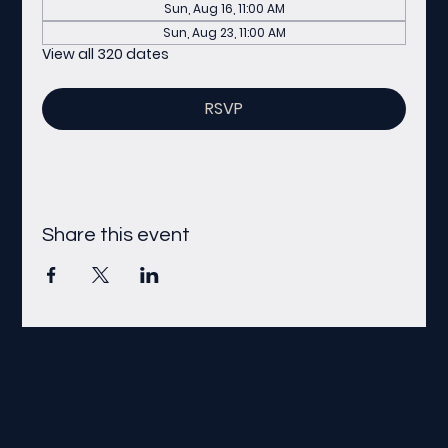
Sun, Aug 16, 11:00 AM
Sun, Aug 23, 11:00 AM
View all 320 dates
RSVP
Share this event