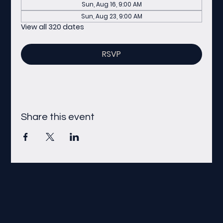
Sun, Aug 16, 9:00 AM
Sun, Aug 23, 9:00 AM
View all 320 dates
RSVP
Share this event