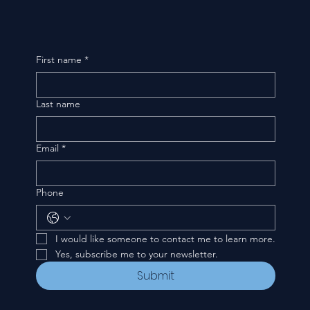
First name
*
Last name
Email
*
Phone
I would like someone to contact me to learn more.
Yes, subscribe me to your newsletter.
Submit