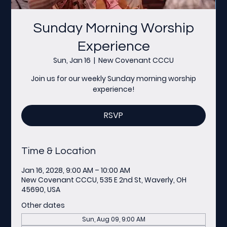
Sunday Morning Worship
Experience
Sun, Jan 16
  |  
New Covenant CCCU
Join us for our weekly Sunday morning worship
experience!
RSVP
Time & Location
Jan 16, 2028, 9:00 AM – 10:00 AM
New Covenant CCCU, 535 E 2nd St, Waverly, OH
45690, USA
Other dates
Sun, Aug 09, 9:00 AM