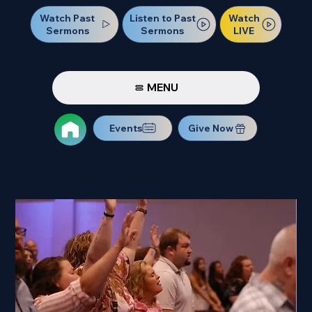
Watch Past
Watch
Listen to Past
Sermons
LIVE
Sermons
MENU
Events
Give Now