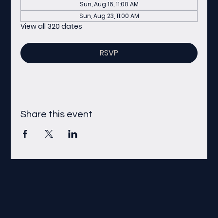
Sun, Aug 16, 11:00 AM
Sun, Aug 23, 11:00 AM
View all 320 dates
RSVP
Share this event