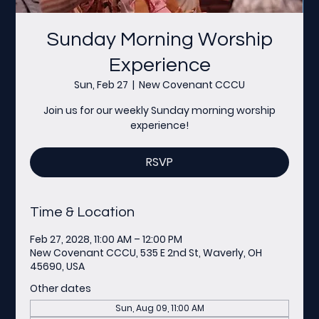
Sunday Morning Worship
Experience
Sun, Feb 27
  |  
New Covenant CCCU
Join us for our weekly Sunday morning worship
experience!
RSVP
Time & Location
Feb 27, 2028, 11:00 AM – 12:00 PM
New Covenant CCCU, 535 E 2nd St, Waverly, OH
45690, USA
Other dates
Sun, Aug 09, 11:00 AM