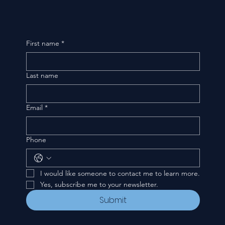
First name
*
Last name
Email
*
Phone
I would like someone to contact me to learn more.
Yes, subscribe me to your newsletter.
Submit