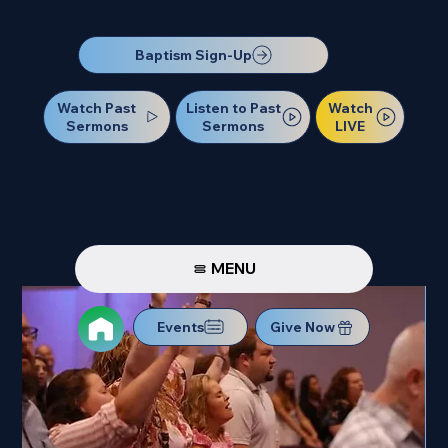
Our Next Baptism Sunday will be on July 12. Sign up today!
Baptism Sign-Up
Watch Past
Watch
Listen to Past
Sermons
LIVE
Sermons
MENU
Events
Give Now