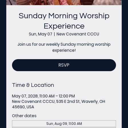
Sunday Morning Worship
Experience
Sun, May 07
  |  
New Covenant CCCU
Join us for our weekly Sunday morning worship
experience!
RSVP
Time & Location
May 07, 2028, 11:00 AM – 12:00 PM
New Covenant CCCU, 535 E 2nd St, Waverly, OH
45690, USA
Other dates
Sun, Aug 09, 11:00 AM