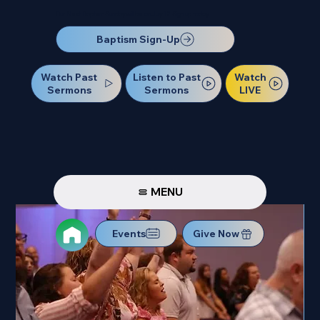
Our Next Baptism Sunday will be on July 12. Sign up today!
Baptism Sign-Up
Watch Past
Watch
Listen to Past
Sermons
LIVE
Sermons
MENU
Events
Give Now