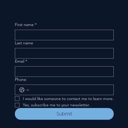
First name
*
Last name
Email
*
Phone
I would like someone to contact me to learn more.
Yes, subscribe me to your newsletter.
Submit