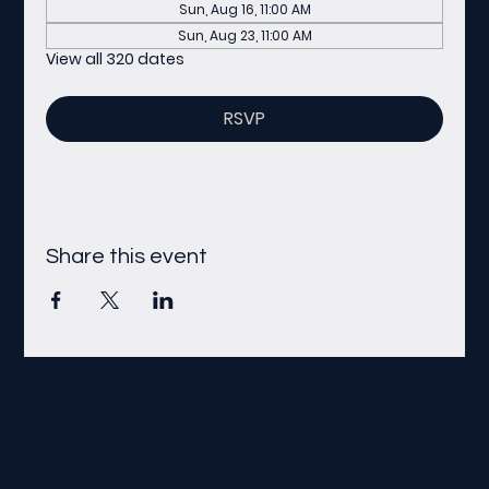
Sun, Aug 16, 11:00 AM
Sun, Aug 23, 11:00 AM
View all 320 dates
RSVP
Share this event