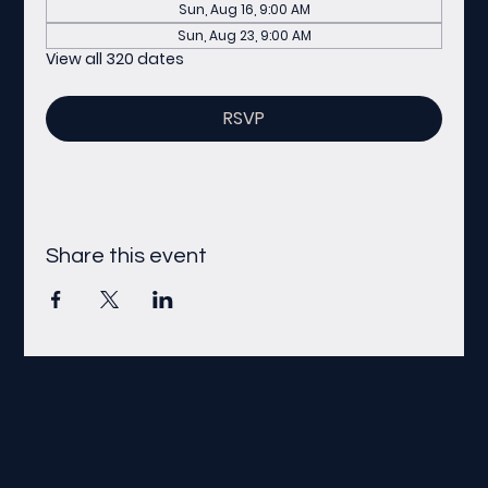
Sun, Aug 16, 9:00 AM
Sun, Aug 23, 9:00 AM
View all 320 dates
RSVP
Share this event