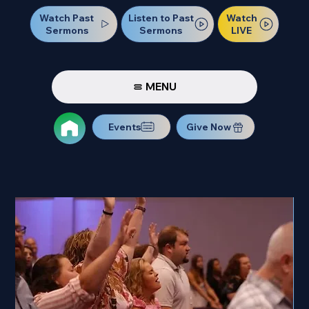
Watch Past
Watch
Listen to Past
Sermons
LIVE
Sermons
MENU
Events
Give Now