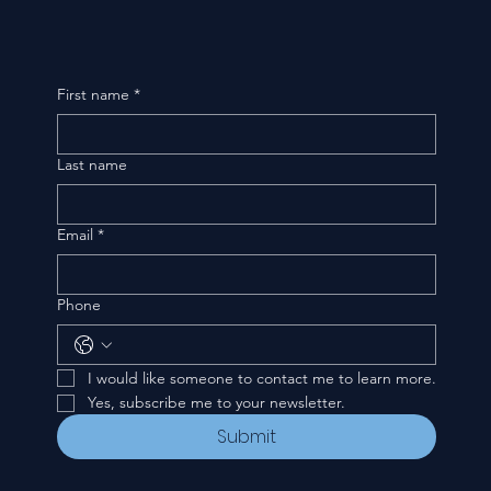
First name
*
Last name
Email
*
Phone
I would like someone to contact me to learn more.
Yes, subscribe me to your newsletter.
Submit