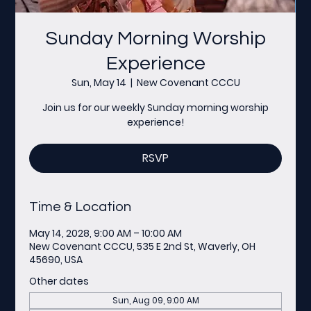
Sunday Morning Worship
Experience
Sun, May 14
  |  
New Covenant CCCU
Join us for our weekly Sunday morning worship
experience!
RSVP
Time & Location
May 14, 2028, 9:00 AM – 10:00 AM
New Covenant CCCU, 535 E 2nd St, Waverly, OH
45690, USA
Other dates
Sun, Aug 09, 9:00 AM