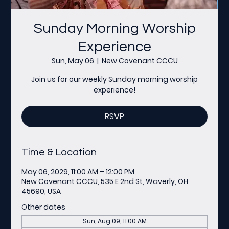
Sunday Morning Worship
Experience
Sun, May 06
  |  
New Covenant CCCU
Join us for our weekly Sunday morning worship
experience!
RSVP
Time & Location
May 06, 2029, 11:00 AM – 12:00 PM
New Covenant CCCU, 535 E 2nd St, Waverly, OH
45690, USA
Other dates
Sun, Aug 09, 11:00 AM