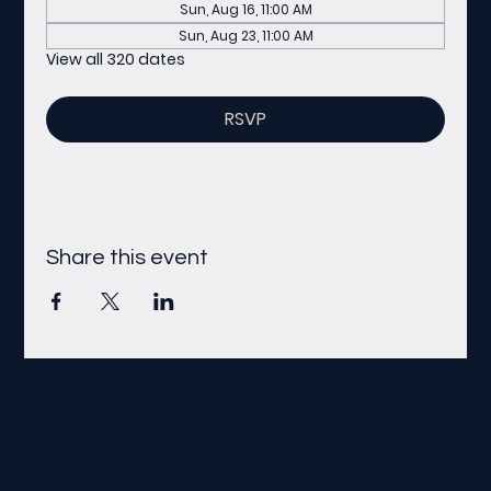
Sun, Aug 16, 11:00 AM
Sun, Aug 23, 11:00 AM
View all 320 dates
RSVP
Share this event