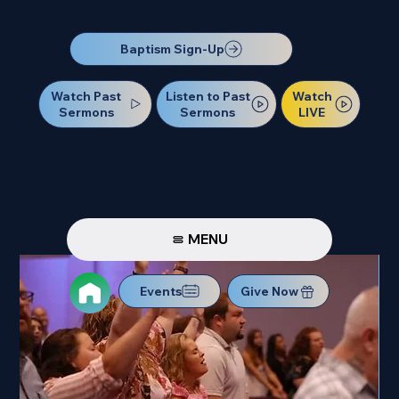
Our Next Baptism Sunday will be on July 12. Sign up today!
Baptism Sign-Up
Watch Past
Watch
Listen to Past
Sermons
LIVE
Sermons
MENU
Events
Give Now