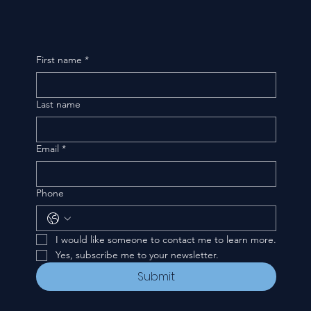
First name
*
Last name
Email
*
Phone
I would like someone to contact me to learn more.
Yes, subscribe me to your newsletter.
Submit