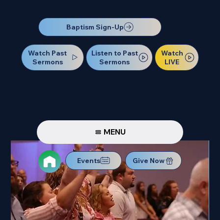
Our Next Baptism Sunday will be on July 12. Sign up today!
Baptism Sign-Up
Watch Past
Watch
Listen to Past
Sermons
LIVE
Sermons
MENU
Events
Give Now