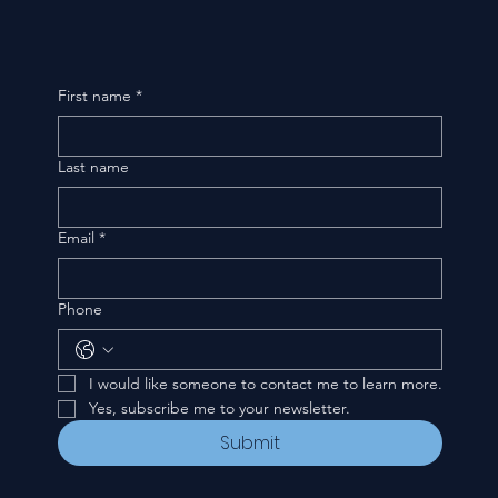
First name
*
Last name
Email
*
Phone
I would like someone to contact me to learn more.
Yes, subscribe me to your newsletter.
Submit