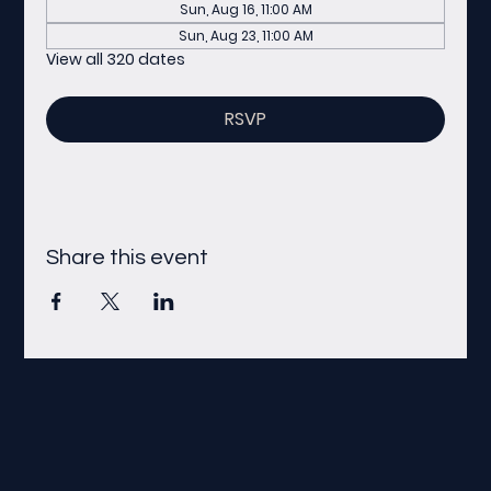
Sun, Aug 16, 11:00 AM
Sun, Aug 23, 11:00 AM
View all 320 dates
RSVP
Share this event