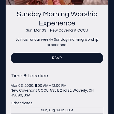
Sunday Morning Worship
Experience
Sun, Mar 03
  |  
New Covenant CCCU
Join us for our weekly Sunday morning worship
experience!
RSVP
Time & Location
Mar 03, 2030, 11:00 AM – 12:00 PM
New Covenant CCCU, 535 E 2nd St, Waverly, OH
45690, USA
Other dates
Sun, Aug 09, 11:00 AM