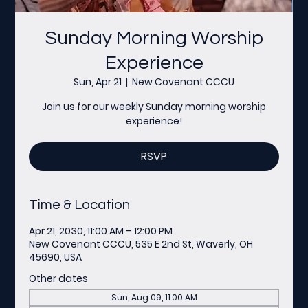
Sunday Morning Worship
Experience
Sun, Apr 21
  |  
New Covenant CCCU
Join us for our weekly Sunday morning worship
experience!
RSVP
Time & Location
Apr 21, 2030, 11:00 AM – 12:00 PM
New Covenant CCCU, 535 E 2nd St, Waverly, OH
45690, USA
Other dates
Sun, Aug 09, 11:00 AM