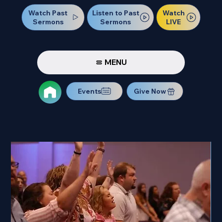
Watch Past
Watch
Listen to Past
Sermons
LIVE
Sermons
MENU
Events
Give Now