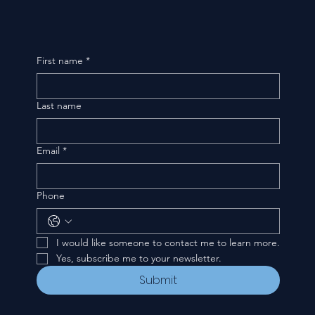
First name
*
Last name
Email
*
Phone
I would like someone to contact me to learn more.
Yes, subscribe me to your newsletter.
Submit