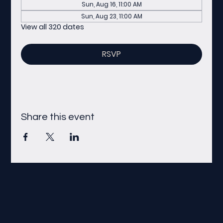
Sun, Aug 16, 11:00 AM
Sun, Aug 23, 11:00 AM
View all 320 dates
RSVP
Share this event