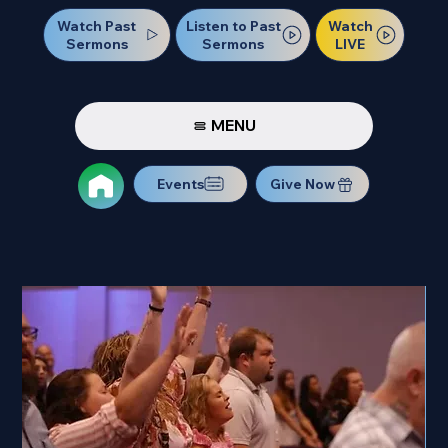
Watch Past
Watch
Listen to Past
Sermons
LIVE
Sermons
MENU
Events
Give Now