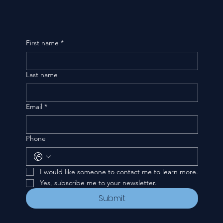
First name
*
Last name
Email
*
Phone
I would like someone to contact me to learn more.
Yes, subscribe me to your newsletter.
Submit