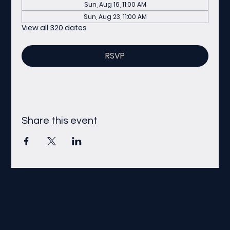
Sun, Aug 16, 11:00 AM
Sun, Aug 23, 11:00 AM
View all 320 dates
RSVP
Share this event