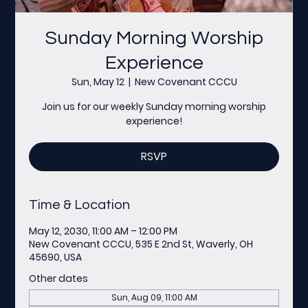
Sunday Morning Worship
Experience
Sun, May 12
  |  
New Covenant CCCU
Join us for our weekly Sunday morning worship
experience!
RSVP
Time & Location
May 12, 2030, 11:00 AM – 12:00 PM
New Covenant CCCU, 535 E 2nd St, Waverly, OH
45690, USA
Other dates
Sun, Aug 09, 11:00 AM