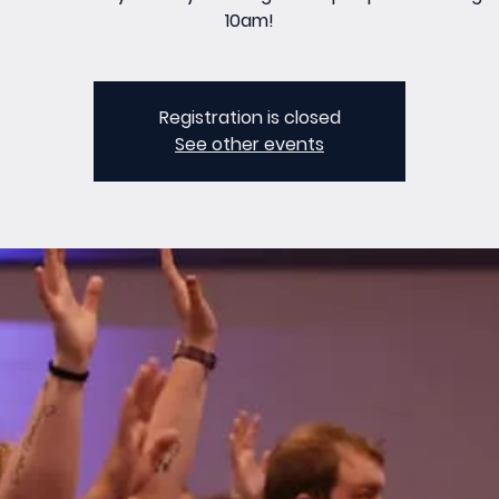
10am!
Registration is closed
See other events