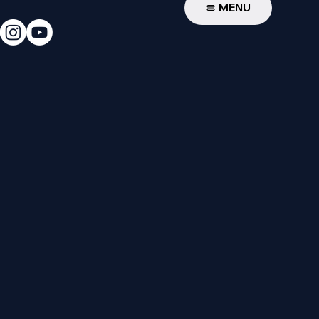
W
MENU