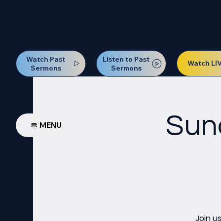
Our Next Baptism Sunday wil
Watch Past
Listen to Past
Watch LI
Sermons
Sermons
Sun
MENU
Join u