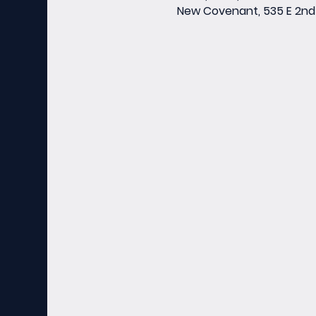
New Covenant, 535 E 2nd 