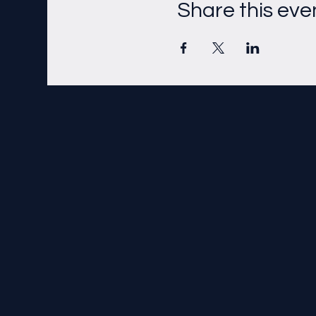
Share this eve