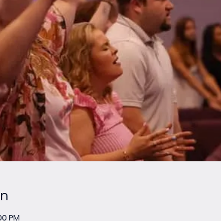
on
:00 PM