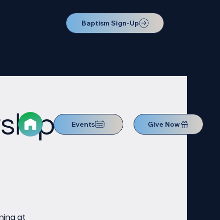
Baptism Sign-Up
ship
Events
Give Now
ning at