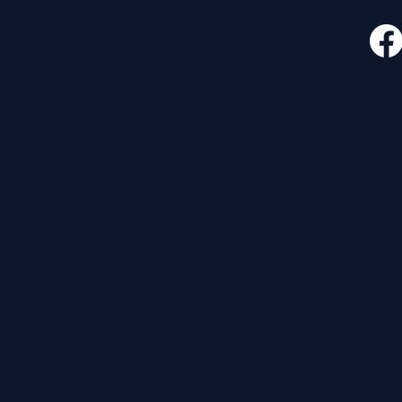
CONTACT
FOLLO
535 E. 2nd St.
Waverly, OH 45690
740-947-2657
newcovenant3cu@gmail.com