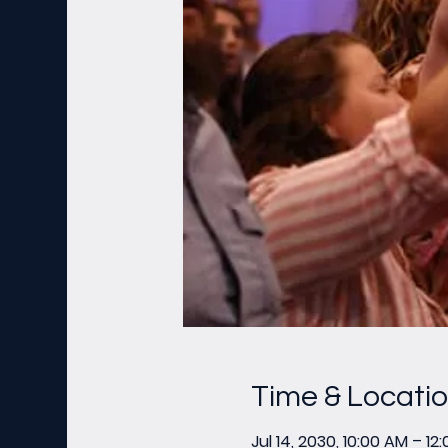
Time & Locati
Jul 14, 2030, 10:00 AM – 12