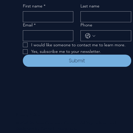
First name
*
Last name
Email
*
Phone
I would like someone to contact me to learn more.
Yes, subscribe me to your newsletter.
Submit
Privacy Policy
© 2024-26 New Covenant Church. All Rights Reserved.
Designed by Pannell Enterprises.