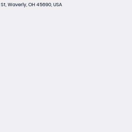
St, Waverly, OH 45690, USA