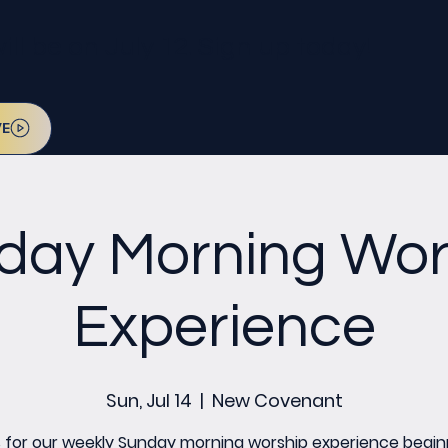
l be on July 12. Sign up today!
VE
day Morning Wor
Experience
Sun, Jul 14
  |  
New Covenant
s for our weekly Sunday morning worship experience begin