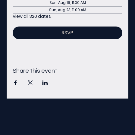
Sun, Aug 16, 11:00 AM
Sun, Aug 23, 11:00 AM
View all 320 dates
RSVP
Share this event