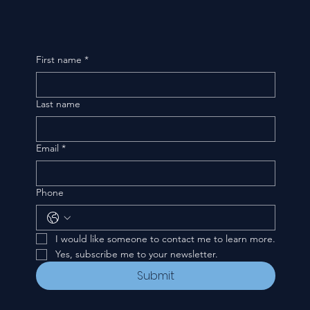
First name
*
Last name
Email
*
Phone
I would like someone to contact me to learn more.
Yes, subscribe me to your newsletter.
Submit