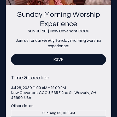
Sunday Morning Worship
Experience
Sun, Jul 28
  |  
New Covenant CCCU
Join us for our weekly Sunday morning worship
experience!
RSVP
Time & Location
Jul 28, 2030, 11:00 AM – 12:00 PM
New Covenant CCCU, 535 E 2nd St, Waverly, OH
45690, USA
Other dates
Sun, Aug 09, 11:00 AM