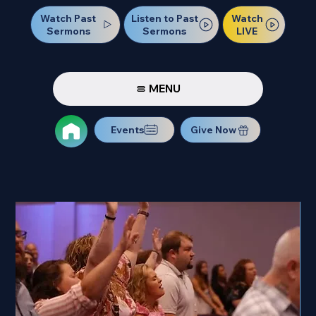
Watch Past
Watch
Listen to Past
Sermons
LIVE
Sermons
MENU
Events
Give Now