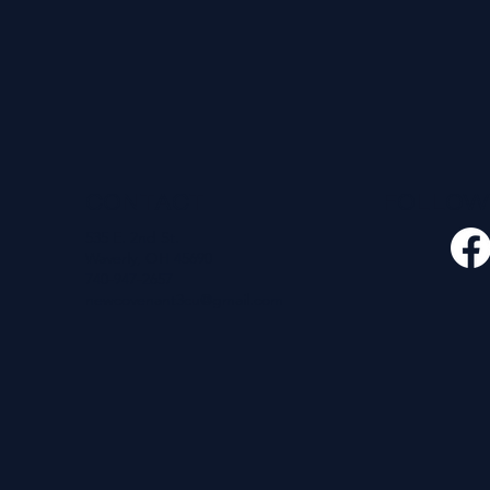
CONTACT
FOLLO
535 E. 2nd St.
Waverly, OH 45690
740-947-2657
newcovenant3cu@gmail.com