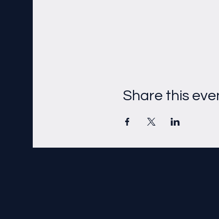
Share this eve