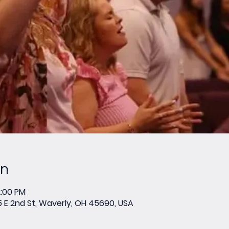
on
2:00 PM
E 2nd St, Waverly, OH 45690, USA