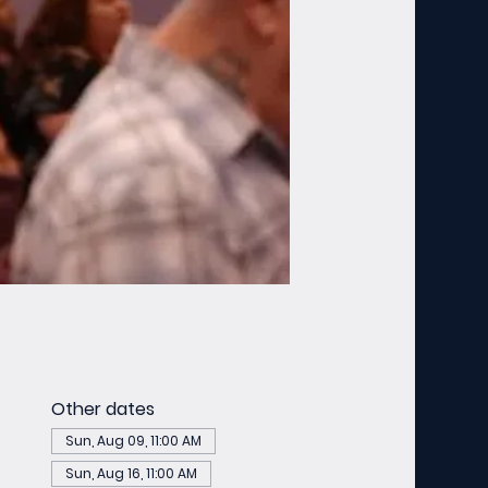
Other dates
Sun, Aug 09, 11:00 AM
Sun, Aug 16, 11:00 AM