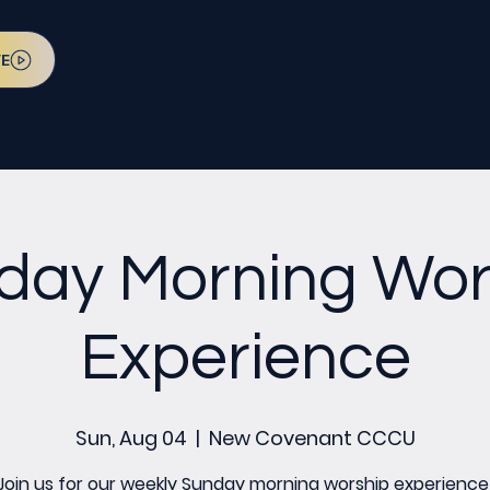
VE
day Morning Wor
Experience
Sun, Aug 04
  |  
New Covenant CCCU
Join us for our weekly Sunday morning worship experience