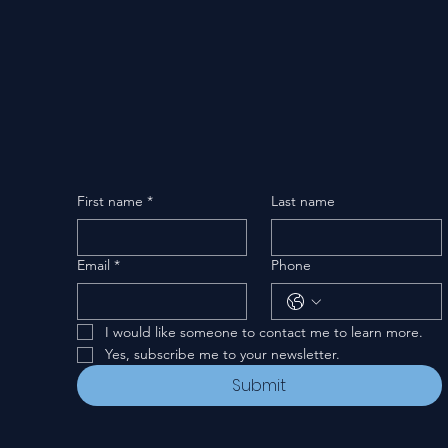
First name
*
Last name
Email
*
Phone
I would like someone to contact me to learn more.
Yes, subscribe me to your newsletter.
Submit