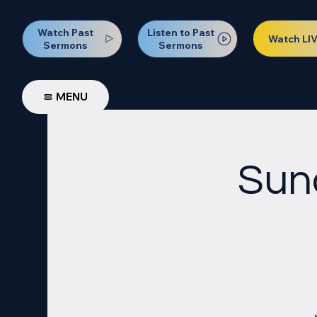
Watch Past
Listen to Past
Watch LI
Sermons
Sermons
MENU
Sun