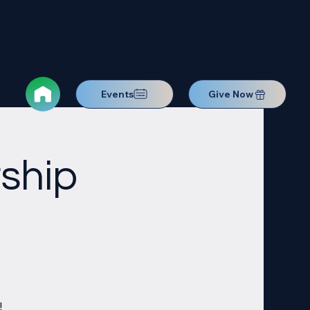
Events
Give Now
ship
!