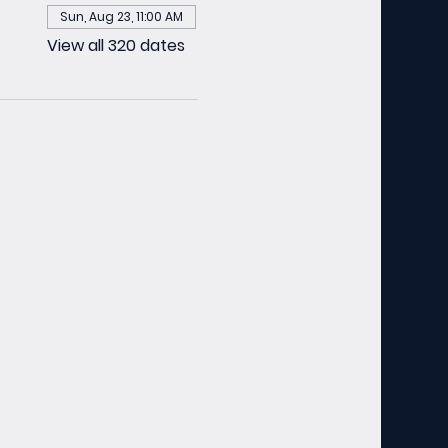
Sun, Aug 23, 11:00 AM
View all 320 dates