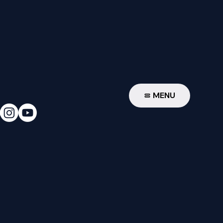
W
MENU