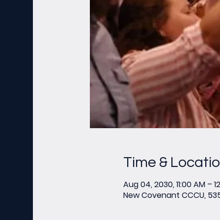
Time & Locati
Aug 04, 2030, 11:00 AM – 1
New Covenant CCCU, 535 