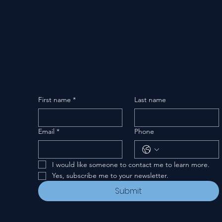
First name
*
Last name
Email
*
Phone
I would like someone to contact me to learn more.
Yes, subscribe me to your newsletter.
Submit