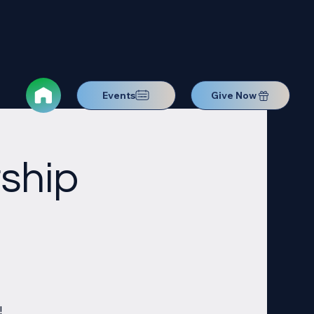
Events
Give Now
ship
!