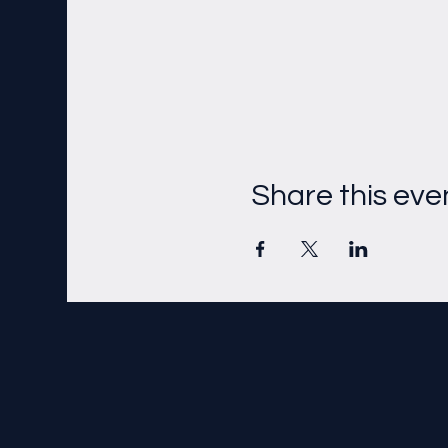
Share this eve