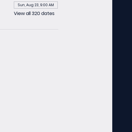
Sun, Aug 23, 9:00 AM
View all 320 dates