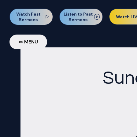
Watch Past
Listen to Past
Watch LI
Sermons
Sermons
MENU
Sun