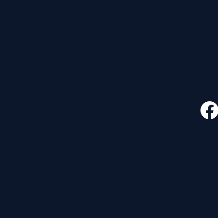
CONTACT
FOLLO
535 E. 2nd St.
Waverly, OH 45690
740-947-2657
newcovenant3cu@gmail.com