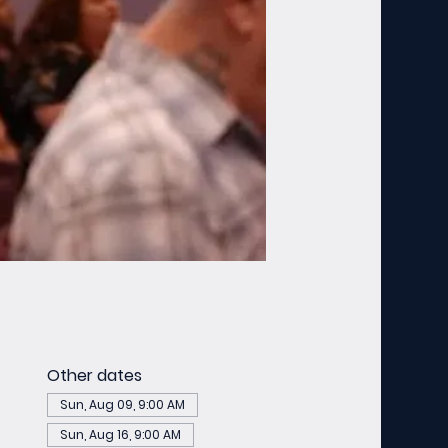
Other dates
Sun, Aug 09, 9:00 AM
Sun, Aug 16, 9:00 AM