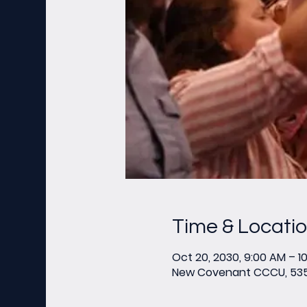
Time & Locati
Oct 20, 2030, 9:00 AM – 1
New Covenant CCCU, 535 