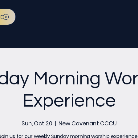
VE
day Morning Wor
Experience
Sun, Oct 20
  |  
New Covenant CCCU
Join us for our weekly Sunday morning worship experience