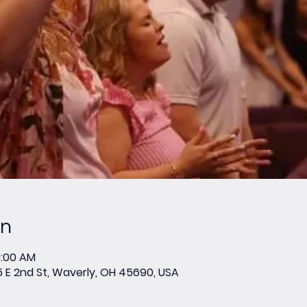
on
0:00 AM
E 2nd St, Waverly, OH 45690, USA