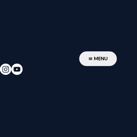
W
MENU