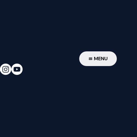
W
MENU