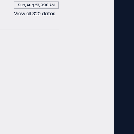
Sun, Aug 23, 9:00 AM
View all 320 dates