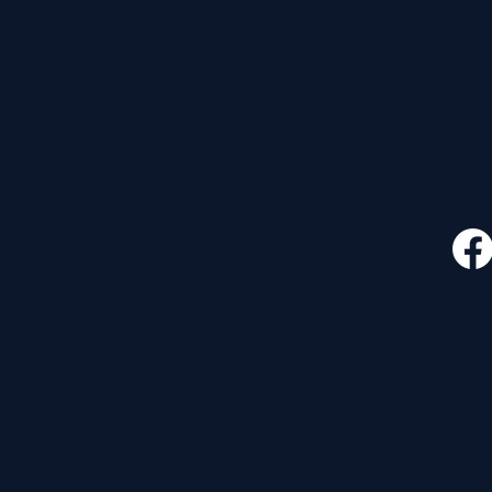
CONTACT
FOLLO
535 E. 2nd St.
Waverly, OH 45690
740-947-2657
newcovenant3cu@gmail.com