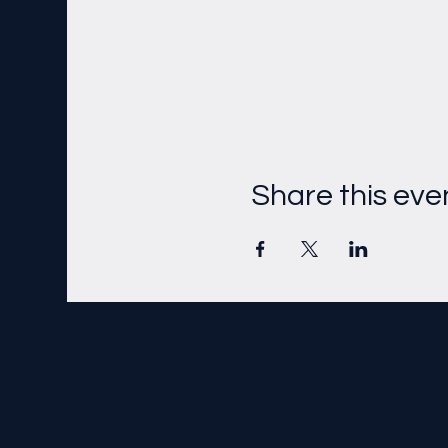
Share this eve