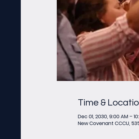
Time & Locati
Dec 01, 2030, 9:00 AM – 1
New Covenant CCCU, 535 