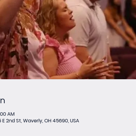
on
0:00 AM
E 2nd St, Waverly, OH 45690, USA