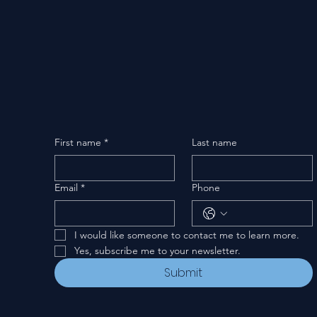
First name
*
Last name
Email
*
Phone
I would like someone to contact me to learn more.
Yes, subscribe me to your newsletter.
Submit