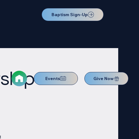
Baptism Sign-Up
ship
Events
Give Now
!