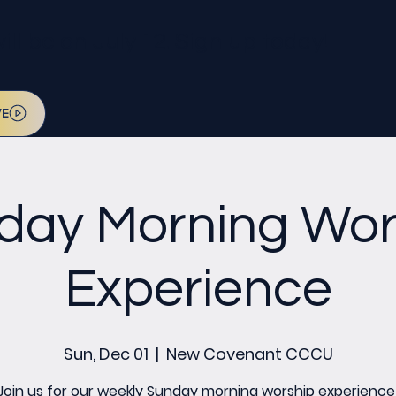
l be on July 12. Sign up today!
VE
day Morning Wor
Experience
Sun, Dec 01
  |  
New Covenant CCCU
Join us for our weekly Sunday morning worship experience