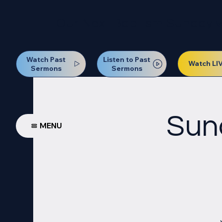
Our Next Baptism Sunday wil
Watch Past
Listen to Past
Watch LI
Sermons
Sermons
Sun
MENU