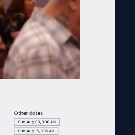
Other dates
Sun, Aug 09, 9:00 AM
Sun, Aug 16, 9:00 AM