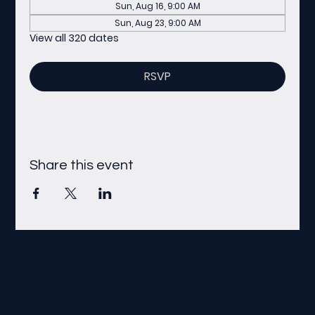
Sun, Aug 16, 9:00 AM
Sun, Aug 23, 9:00 AM
View all 320 dates
RSVP
Share this event