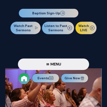
Our Next Baptism Sunday will be on July 12. Sign up today!
Baptism Sign-Up
Watch Past
Watch
Listen to Past
Sermons
LIVE
Sermons
MENU
Events
Give Now