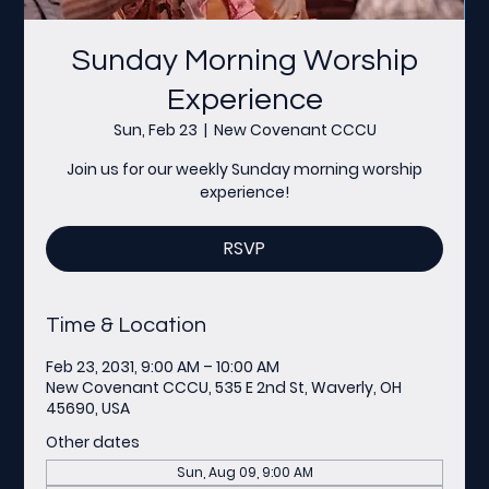
Sunday Morning Worship
Experience
Sun, Feb 23
  |  
New Covenant CCCU
Join us for our weekly Sunday morning worship
experience!
RSVP
Time & Location
Feb 23, 2031, 9:00 AM – 10:00 AM
New Covenant CCCU, 535 E 2nd St, Waverly, OH
45690, USA
Other dates
Sun, Aug 09, 9:00 AM