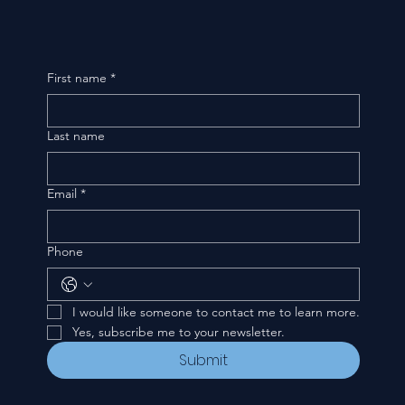
First name
*
Last name
Email
*
Phone
I would like someone to contact me to learn more.
Yes, subscribe me to your newsletter.
Submit