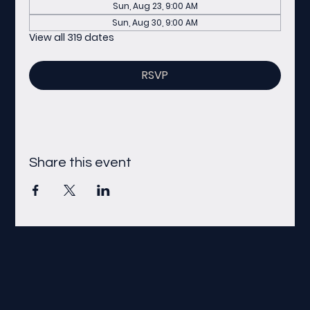
Sun, Aug 23, 9:00 AM
Sun, Aug 30, 9:00 AM
View all 319 dates
RSVP
Share this event