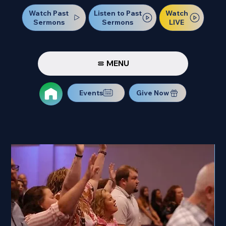
Watch Past
Watch
Listen to Past
Sermons
LIVE
Sermons
MENU
Events
Give Now