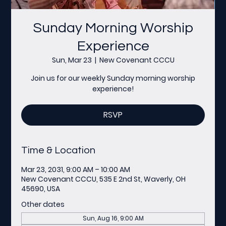
Sunday Morning Worship
Experience
Sun, Mar 23
  |  
New Covenant CCCU
Join us for our weekly Sunday morning worship
experience!
RSVP
Time & Location
Mar 23, 2031, 9:00 AM – 10:00 AM
New Covenant CCCU, 535 E 2nd St, Waverly, OH
45690, USA
Other dates
Sun, Aug 16, 9:00 AM