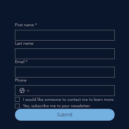
First name
*
Last name
Email
*
Phone
I would like someone to contact me to learn more.
Yes, subscribe me to your newsletter.
Submit