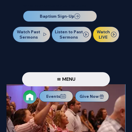
Our Next Baptism Sunday will be on July 12. Sign up today!
Baptism Sign-Up
Watch Past
Watch
Listen to Past
Sermons
LIVE
Sermons
MENU
Events
Give Now