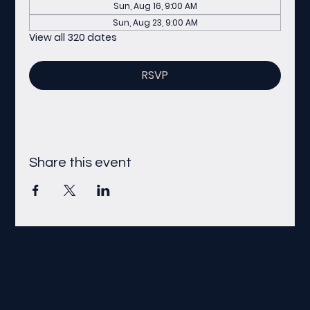
Sun, Aug 16, 9:00 AM
Sun, Aug 23, 9:00 AM
View all 320 dates
RSVP
Share this event