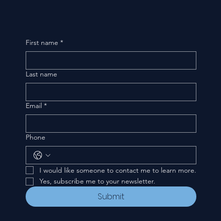
First name
*
Last name
Email
*
Phone
I would like someone to contact me to learn more.
Yes, subscribe me to your newsletter.
Submit