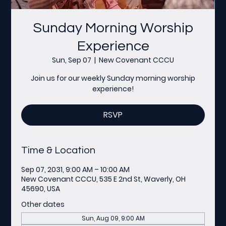
Sunday Morning Worship
Experience
Sun, Sep 07
  |  
New Covenant CCCU
Join us for our weekly Sunday morning worship
experience!
RSVP
Time & Location
Sep 07, 2031, 9:00 AM – 10:00 AM
New Covenant CCCU, 535 E 2nd St, Waverly, OH
45690, USA
Other dates
Sun, Aug 09, 9:00 AM