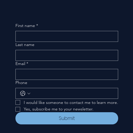
First name
*
Last name
Email
*
Phone
I would like someone to contact me to learn more.
Yes, subscribe me to your newsletter.
Submit