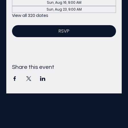
Sun, Aug 16, 9:00 AM
Sun, Aug 23, 9:00 AM
View all 320 dates
RSVP
Share this event