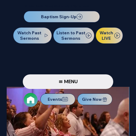
Our Next Baptism Sunday will be on July 12. Sign up today!
Baptism Sign-Up
Watch Past
Watch
Listen to Past
Sermons
LIVE
Sermons
MENU
Events
Give Now