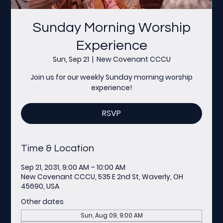
Sunday Morning Worship
Experience
Sun, Sep 21
  |  
New Covenant CCCU
Join us for our weekly Sunday morning worship
experience!
RSVP
Time & Location
Sep 21, 2031, 9:00 AM – 10:00 AM
New Covenant CCCU, 535 E 2nd St, Waverly, OH
45690, USA
Other dates
Sun, Aug 09, 9:00 AM