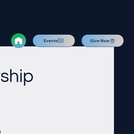
Events
Give Now
ship
!