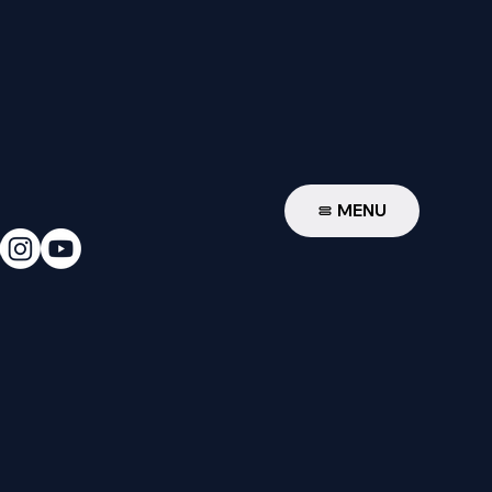
W
MENU