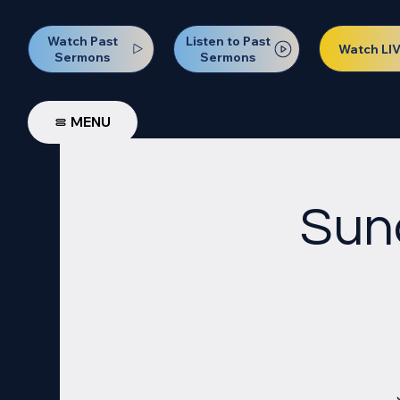
Watch Past
Listen to Past
Watch LI
Sermons
Sermons
MENU
Sun