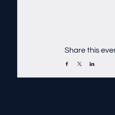
Share this eve