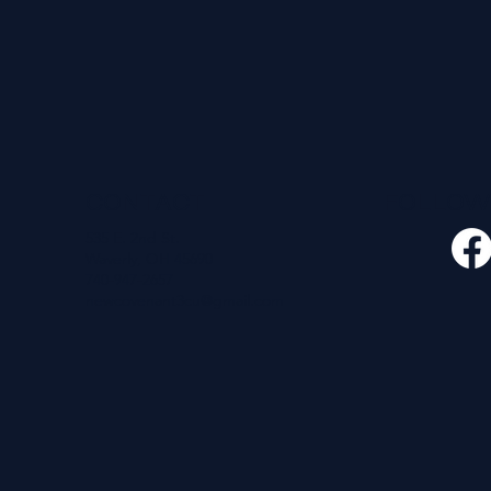
CONTACT
FOLLO
535 E. 2nd St.
Waverly, OH 45690
740-947-2657
newcovenant3cu@gmail.com