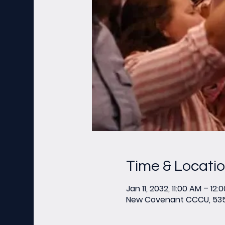
Time & Locati
Jan 11, 2032, 11:00 AM – 12:
New Covenant CCCU, 535 