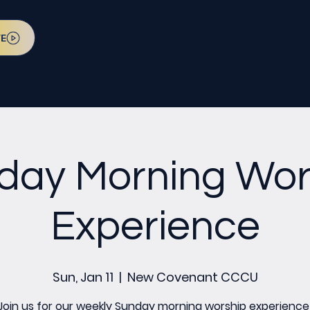
VE
day Morning Wor
Experience
Sun, Jan 11
  |  
New Covenant CCCU
Join us for our weekly Sunday morning worship experience