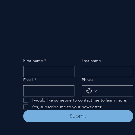
First name
*
Last name
Email
*
Phone
I would like someone to contact me to learn more.
Yes, subscribe me to your newsletter.
Submit