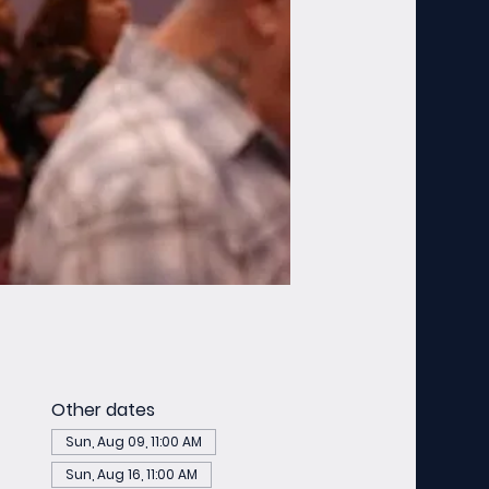
Other dates
Sun, Aug 09, 11:00 AM
Sun, Aug 16, 11:00 AM