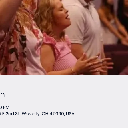
on
00 PM
E 2nd St, Waverly, OH 45690, USA