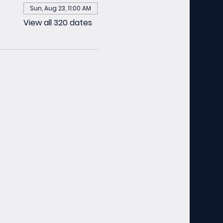
Sun, Aug 23, 11:00 AM
View all 320 dates