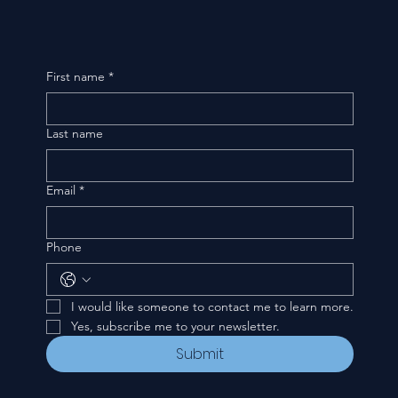
First name
*
Last name
Email
*
Phone
I would like someone to contact me to learn more.
Yes, subscribe me to your newsletter.
Submit