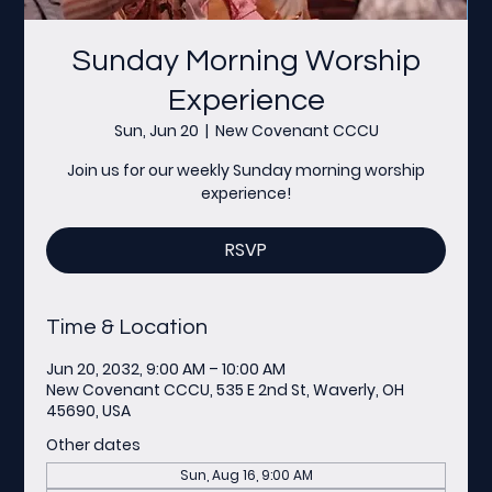
Sunday Morning Worship
Experience
Sun, Jun 20
  |  
New Covenant CCCU
Join us for our weekly Sunday morning worship
experience!
RSVP
Time & Location
Jun 20, 2032, 9:00 AM – 10:00 AM
New Covenant CCCU, 535 E 2nd St, Waverly, OH
45690, USA
Other dates
Sun, Aug 16, 9:00 AM