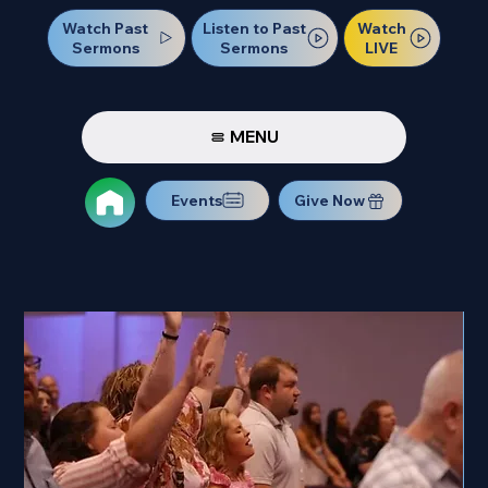
Watch Past
Watch
Listen to Past
Sermons
LIVE
Sermons
MENU
Events
Give Now