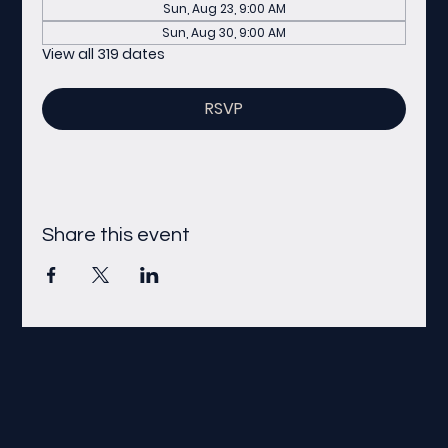
Sun, Aug 23, 9:00 AM
Sun, Aug 30, 9:00 AM
View all 319 dates
RSVP
Share this event