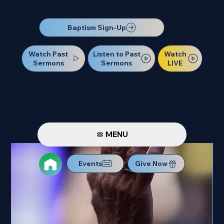
Our Next Baptism Sunday will be on July 12. Sign up today!
Baptism Sign-Up
Watch Past
Watch
Listen to Past
Sermons
LIVE
Sermons
MENU
Events
Give Now