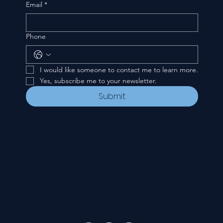
Email
*
Phone
I would like someone to contact me to learn more.
Yes, subscribe me to your newsletter.
Submit
CONTACT
535 E. 2nd St.
Waverly, OH 45690
740-947-2657
newcovenant3cu@gmail.com
FOLLOW