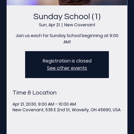
Sunday School (1)
Sun, Apr 21
  |  
New Covenant
Join us each for Sunday School beginning at 9:00
AM!
Registration is closed
See other events
Time & Location
Apr 21, 2030, 9:00 AM – 10:00 AM
New Covenant, 535 E 2nd St, Waverly, OH 45690, USA