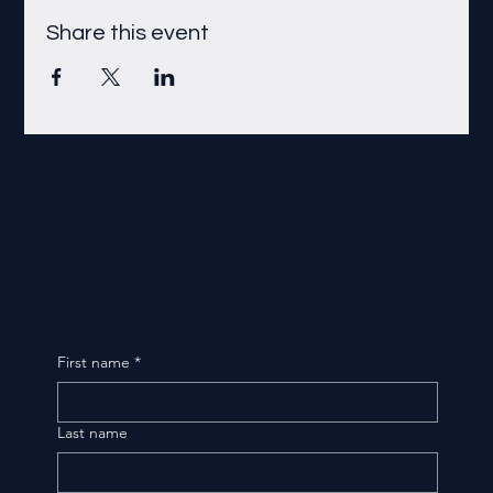
Share this event
First name
*
Last name