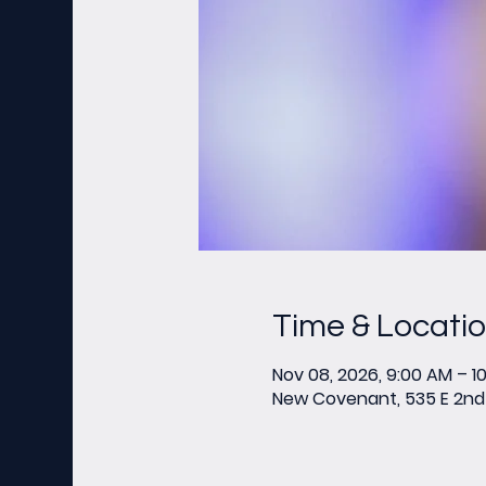
Time & Locati
Nov 08, 2026, 9:00 AM – 1
New Covenant, 535 E 2nd 