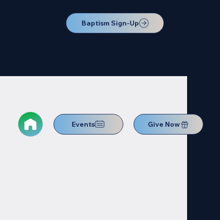
Baptism Sign-Up
Events
Give Now