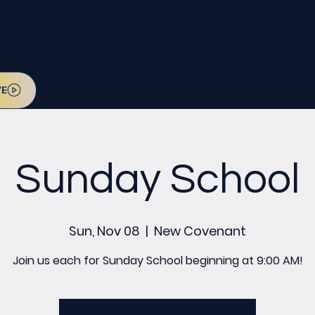
l be on July 12. Sign up today!
VE
Sunday School
Sun, Nov 08
  |  
New Covenant
Join us each for Sunday School beginning at 9:00 AM!