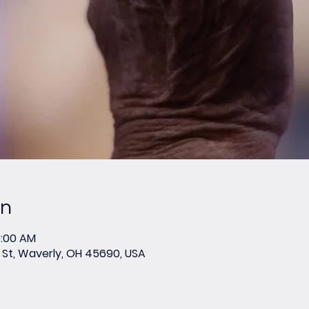
on
0:00 AM
St, Waverly, OH 45690, USA