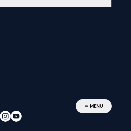
W
MENU