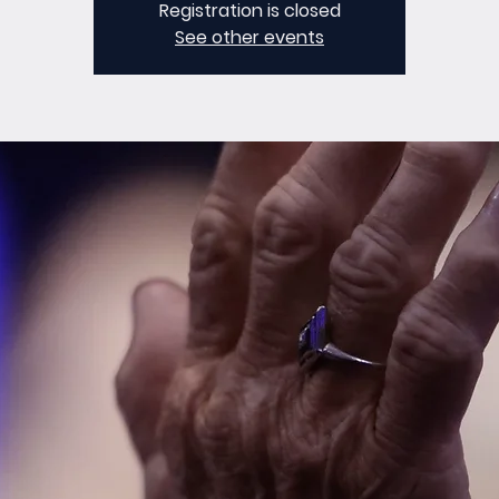
Registration is closed
See other events