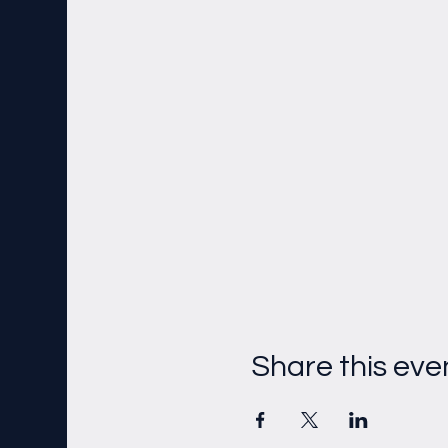
Share this eve