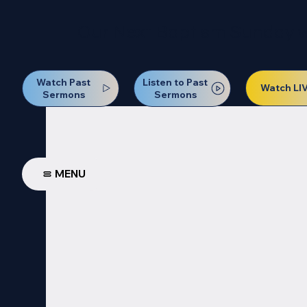
Our Next Baptism Sunday wil
Watch Past
Listen to Past
Watch LI
Sermons
Sermons
MENU