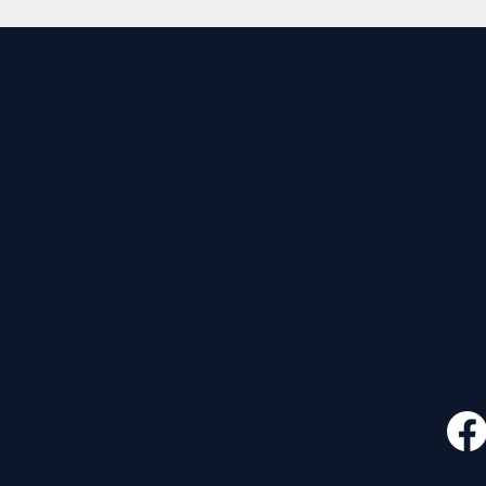
CONTACT
FOLLO
535 E. 2nd St.
Waverly, OH 45690
740-947-2657
newcovenant3cu@gmail.com