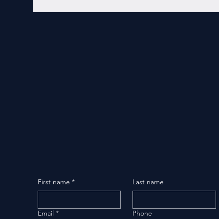
First name
*
Last name
Email
*
Phone