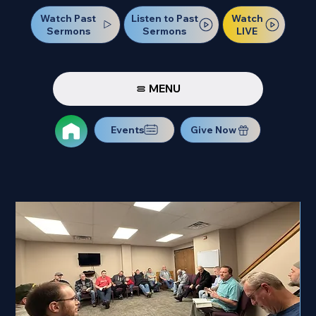
Watch Past
Watch
Listen to Past
Sermons
LIVE
Sermons
MENU
Events
Give Now