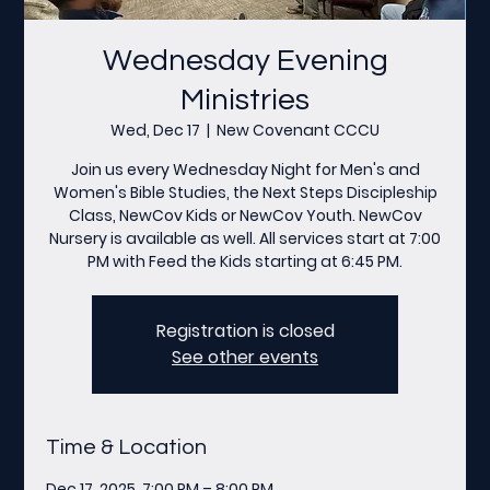
Wednesday Evening
Ministries
Wed, Dec 17
  |  
New Covenant CCCU
Join us every Wednesday Night for Men's and
Women's Bible Studies, the Next Steps Discipleship
Class, NewCov Kids or NewCov Youth. NewCov
Nursery is available as well. All services start at 7:00
PM with Feed the Kids starting at 6:45 PM.
Registration is closed
See other events
Time & Location
Dec 17, 2025, 7:00 PM – 8:00 PM