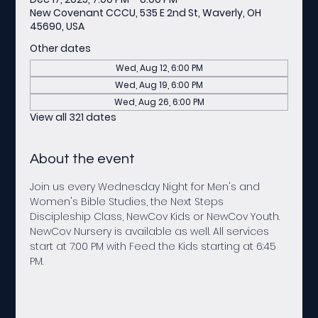
New Covenant CCCU, 535 E 2nd St, Waverly, OH
45690, USA
Other dates
Wed, Aug 12, 6:00 PM
Wed, Aug 19, 6:00 PM
Wed, Aug 26, 6:00 PM
View all 321 dates
About the event
Join us every Wednesday Night for Men's and 
Women's Bible Studies, the Next Steps 
Discipleship Class, NewCov Kids or NewCov Youth. 
NewCov Nursery is available as well. All services 
start at 7:00 PM with Feed the Kids starting at 6:45 
PM.