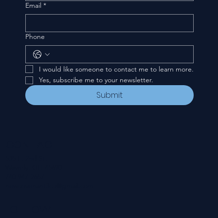
Email
*
Phone
I would like someone to contact me to learn more.
Yes, subscribe me to your newsletter.
Submit
CONTACT
535 E. 2nd St.
Waverly, OH 45690
740-947-2657
newcovenant3cu@gmail.com
FOLLOW