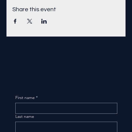
Share this event
First name
*
Last name