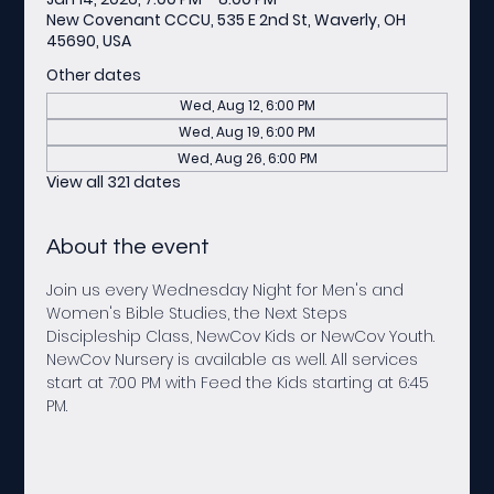
New Covenant CCCU, 535 E 2nd St, Waverly, OH
45690, USA
Other dates
Wed, Aug 12, 6:00 PM
Wed, Aug 19, 6:00 PM
Wed, Aug 26, 6:00 PM
View all 321 dates
About the event
Join us every Wednesday Night for Men's and 
Women's Bible Studies, the Next Steps 
Discipleship Class, NewCov Kids or NewCov Youth. 
NewCov Nursery is available as well. All services 
start at 7:00 PM with Feed the Kids starting at 6:45 
PM.