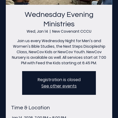
Wednesday Evening
Ministries
Wed, Jan 14
  |  
New Covenant CCCU
Join us every Wednesday Night for Men's and
Women's Bible Studies, the Next Steps Discipleship
Class, NewCov Kids or NewCov Youth. NewCov
Nursery is available as well. All services start at 7:00
PM with Feed the Kids starting at 6:45 PM.
Registration is closed
See other events
Time & Location
Jan 14, 2026, 7:00 PM – 8:00 PM