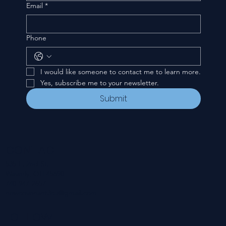
Email
*
Phone
I would like someone to contact me to learn more.
Yes, subscribe me to your newsletter.
Submit
CONTACT
535 E. 2nd St.
Waverly, OH 45690
740-947-2657
newcovenant3cu@gmail.com
FOLLOW