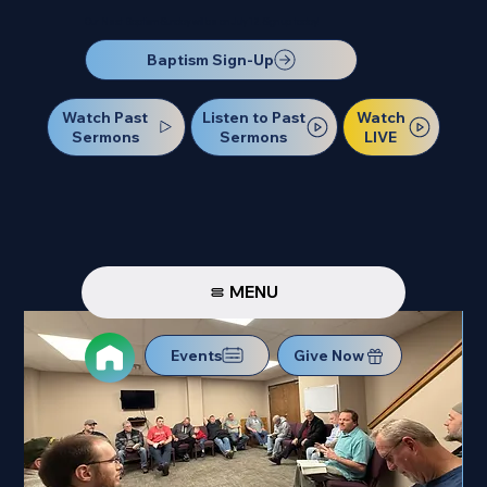
Our Next Baptism Sunday will be on July 12. Sign up today!
Baptism Sign-Up
Watch Past
Watch
Listen to Past
Sermons
LIVE
Sermons
MENU
Events
Give Now