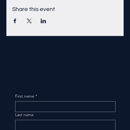
Share this event
First name
*
Last name