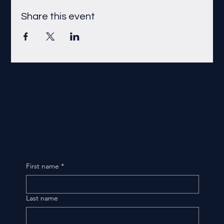
Share this event
First name
*
Last name