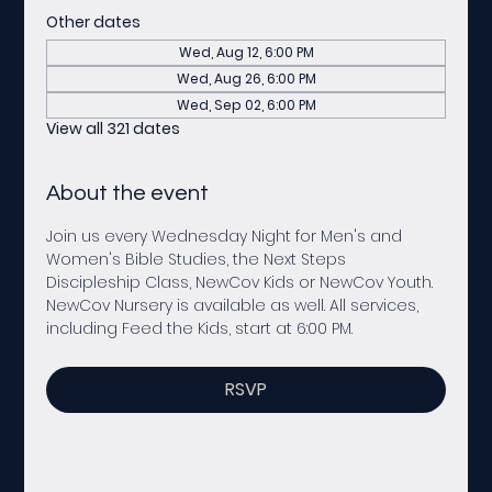
Other dates
Wed, Aug 12, 6:00 PM
Wed, Aug 26, 6:00 PM
Wed, Sep 02, 6:00 PM
View all 321 dates
About the event
Join us every Wednesday Night for Men's and 
Women's Bible Studies, the Next Steps 
Discipleship Class, NewCov Kids or NewCov Youth. 
NewCov Nursery is available as well. All services, 
including Feed the Kids, start at 6:00 PM. 
RSVP