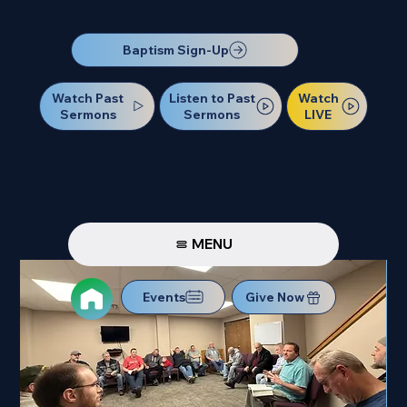
Our Next Baptism Sunday will be on July 12. Sign up today!
Baptism Sign-Up
Watch Past
Watch
Listen to Past
Sermons
LIVE
Sermons
MENU
Events
Give Now