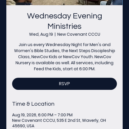
Wednesday Evening
Ministries
Wed, Aug 19
  |  
New Covenant CCCU
Join us every Wednesday Night for Men's and
Women's Bible Studies, the Next Steps Discipleship
Class, NewCov Kids or NewCov Youth. NewCov
Nursery is available as well. All services, including
Feed the Kids, start at 6:00 PM.
RSVP
Time & Location
Aug 19, 2026, 6:00 PM – 7:00 PM
New Covenant CCCU, 535 E 2nd St, Waverly, OH
45690, USA