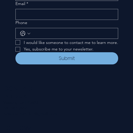
Email
*
Phone
I would like someone to contact me to learn more.
Yes, subscribe me to your newsletter.
Submit
CONTACT
535 E. 2nd St.
Waverly, OH 45690
740-947-2657
newcovenant3cu@gmail.com
FOLLOW