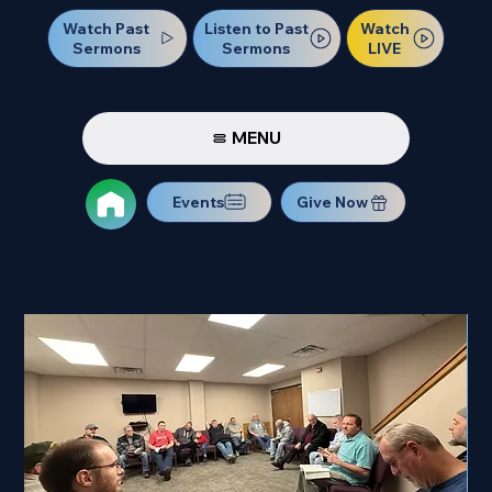
Watch Past
Watch
Listen to Past
Sermons
LIVE
Sermons
MENU
Events
Give Now