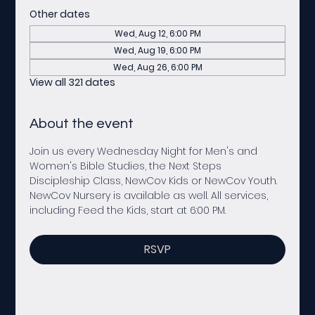
Other dates
Wed, Aug 12, 6:00 PM
Wed, Aug 19, 6:00 PM
Wed, Aug 26, 6:00 PM
View all 321 dates
About the event
Join us every Wednesday Night for Men's and 
Women's Bible Studies, the Next Steps 
Discipleship Class, NewCov Kids or NewCov Youth. 
NewCov Nursery is available as well. All services, 
including Feed the Kids, start at 6:00 PM. 
RSVP