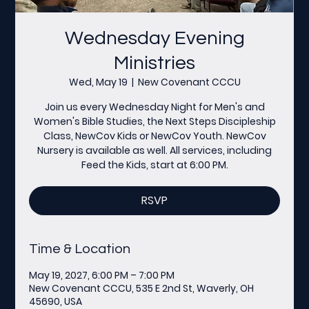
Wednesday Evening
Ministries
Wed, May 19
  |  
New Covenant CCCU
Join us every Wednesday Night for Men's and
Women's Bible Studies, the Next Steps Discipleship
Class, NewCov Kids or NewCov Youth. NewCov
Nursery is available as well. All services, including
Feed the Kids, start at 6:00 PM.
RSVP
Time & Location
May 19, 2027, 6:00 PM – 7:00 PM
New Covenant CCCU, 535 E 2nd St, Waverly, OH
45690, USA