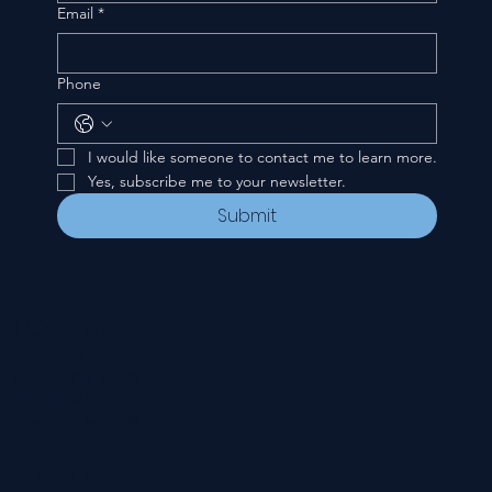
Email
*
Phone
I would like someone to contact me to learn more.
Yes, subscribe me to your newsletter.
Submit
CONTACT
535 E. 2nd St.
Waverly, OH 45690
740-947-2657
newcovenant3cu@gmail.com
FOLLOW