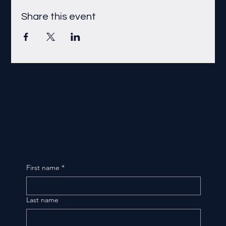
Share this event
First name
*
Last name