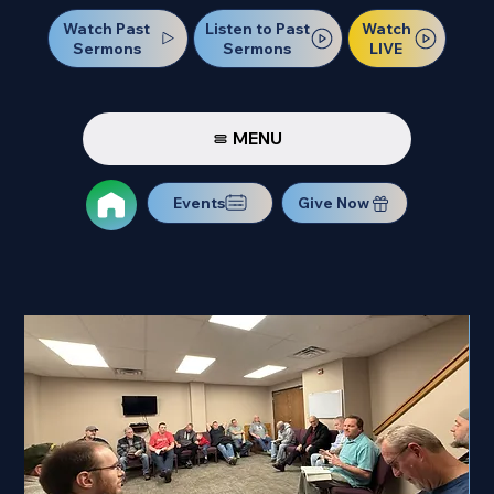
Watch Past
Watch
Listen to Past
Sermons
LIVE
Sermons
MENU
Events
Give Now