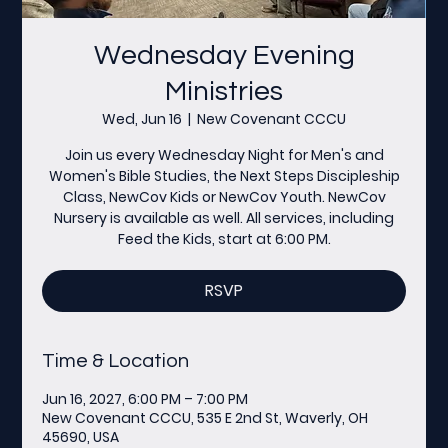
Wednesday Evening
Ministries
Wed, Jun 16
  |  
New Covenant CCCU
Join us every Wednesday Night for Men's and
Women's Bible Studies, the Next Steps Discipleship
Class, NewCov Kids or NewCov Youth. NewCov
Nursery is available as well. All services, including
Feed the Kids, start at 6:00 PM.
RSVP
Time & Location
Jun 16, 2027, 6:00 PM – 7:00 PM
New Covenant CCCU, 535 E 2nd St, Waverly, OH
45690, USA