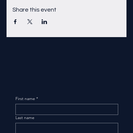
Share this event
First name
*
Last name