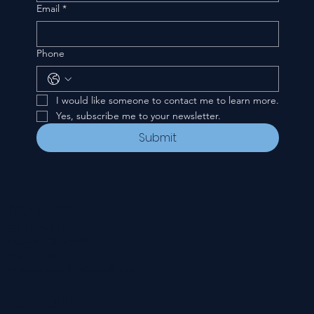
Email
*
Phone
I would like someone to contact me to learn more.
Yes, subscribe me to your newsletter.
Submit
CONTACT
535 E. 2nd St.
Waverly, OH 45690
740-947-2657
newcovenant3cu@gmail.com
FOLLOW