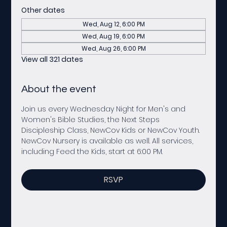
Other dates
Wed, Aug 12, 6:00 PM
Wed, Aug 19, 6:00 PM
Wed, Aug 26, 6:00 PM
View all 321 dates
About the event
Join us every Wednesday Night for Men's and 
Women's Bible Studies, the Next Steps 
Discipleship Class, NewCov Kids or NewCov Youth. 
NewCov Nursery is available as well. All services, 
including Feed the Kids, start at 6:00 PM. 
RSVP