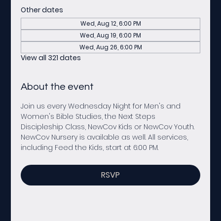
Other dates
Wed, Aug 12, 6:00 PM
Wed, Aug 19, 6:00 PM
Wed, Aug 26, 6:00 PM
View all 321 dates
About the event
Join us every Wednesday Night for Men's and 
Women's Bible Studies, the Next Steps 
Discipleship Class, NewCov Kids or NewCov Youth. 
NewCov Nursery is available as well. All services, 
including Feed the Kids, start at 6:00 PM. 
RSVP