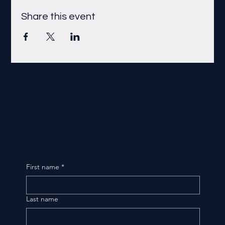
Share this event
First name
*
Last name