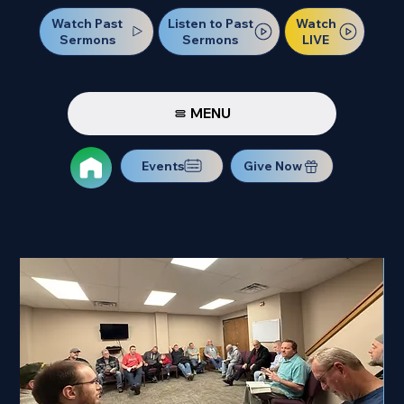
Watch Past
Watch
Listen to Past
Sermons
LIVE
Sermons
MENU
Events
Give Now