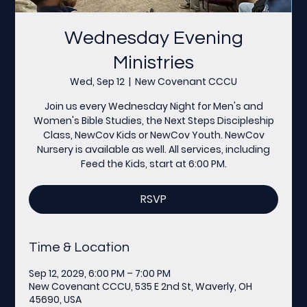
Wednesday Evening
Ministries
Wed, Sep 12
  |  
New Covenant CCCU
Join us every Wednesday Night for Men's and
Women's Bible Studies, the Next Steps Discipleship
Class, NewCov Kids or NewCov Youth. NewCov
Nursery is available as well. All services, including
Feed the Kids, start at 6:00 PM.
RSVP
Time & Location
Sep 12, 2029, 6:00 PM – 7:00 PM
New Covenant CCCU, 535 E 2nd St, Waverly, OH
45690, USA