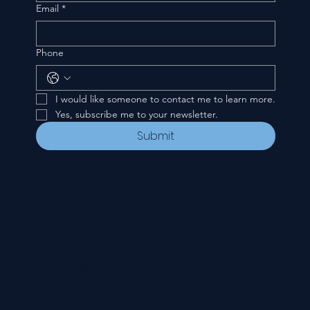
Email
*
Phone
I would like someone to contact me to learn more.
Yes, subscribe me to your newsletter.
Submit
CONTACT
535 E. 2nd St.
Waverly, OH 45690
740-947-2657
newcovenant3cu@gmail.com
FOLLOW