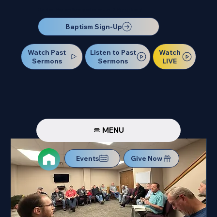
Our Next Baptism Sunday will be on July 12. Sign up today!
Baptism Sign-Up
Watch Past
Watch
Listen to Past
Sermons
LIVE
Sermons
MENU
Events
Give Now