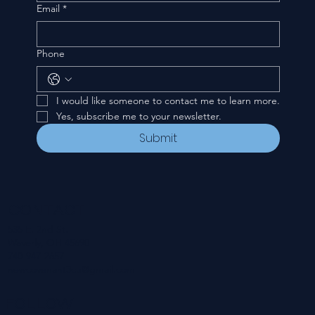
Email
*
Phone
I would like someone to contact me to learn more.
Yes, subscribe me to your newsletter.
Submit
CONTACT
535 E. 2nd St.
Waverly, OH 45690
740-947-2657
newcovenant3cu@gmail.com
FOLLOW