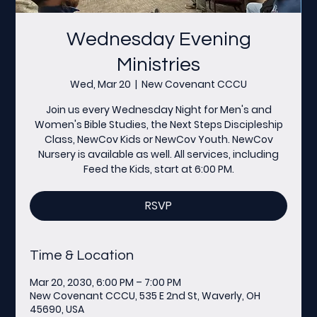
Wednesday Evening
Ministries
Wed, Mar 20
  |  
New Covenant CCCU
Join us every Wednesday Night for Men's and
Women's Bible Studies, the Next Steps Discipleship
Class, NewCov Kids or NewCov Youth. NewCov
Nursery is available as well. All services, including
Feed the Kids, start at 6:00 PM.
RSVP
Time & Location
Mar 20, 2030, 6:00 PM – 7:00 PM
New Covenant CCCU, 535 E 2nd St, Waverly, OH
45690, USA