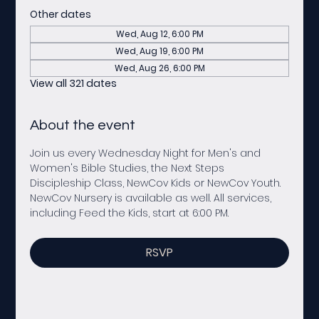
Other dates
Wed, Aug 12, 6:00 PM
Wed, Aug 19, 6:00 PM
Wed, Aug 26, 6:00 PM
View all 321 dates
About the event
Join us every Wednesday Night for Men's and 
Women's Bible Studies, the Next Steps 
Discipleship Class, NewCov Kids or NewCov Youth. 
NewCov Nursery is available as well. All services, 
including Feed the Kids, start at 6:00 PM. 
RSVP