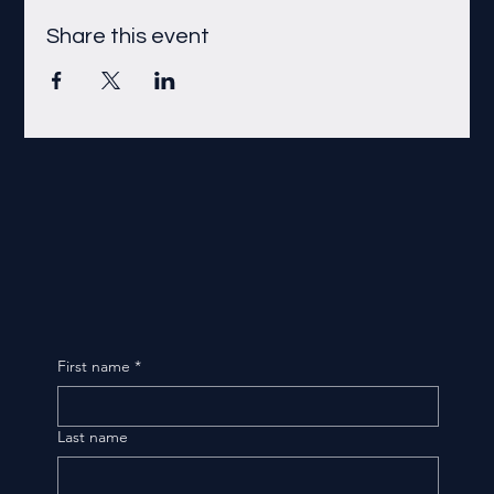
Share this event
First name
*
Last name