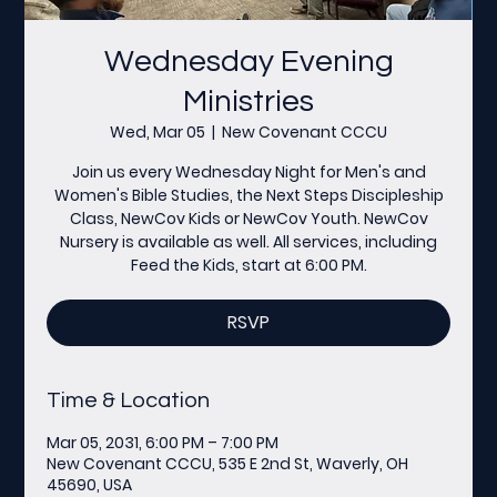
Wednesday Evening
Ministries
Wed, Mar 05
  |  
New Covenant CCCU
Join us every Wednesday Night for Men's and
Women's Bible Studies, the Next Steps Discipleship
Class, NewCov Kids or NewCov Youth. NewCov
Nursery is available as well. All services, including
Feed the Kids, start at 6:00 PM.
RSVP
Time & Location
Mar 05, 2031, 6:00 PM – 7:00 PM
New Covenant CCCU, 535 E 2nd St, Waverly, OH
45690, USA