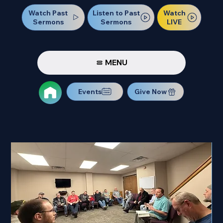
Watch Past
Watch
Listen to Past
Sermons
LIVE
Sermons
MENU
Events
Give Now