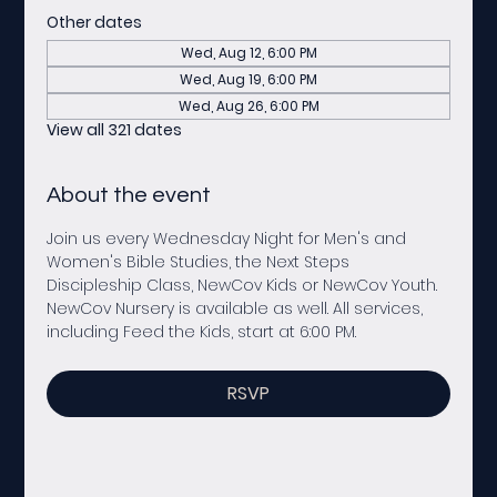
Other dates
Wed, Aug 12, 6:00 PM
Wed, Aug 19, 6:00 PM
Wed, Aug 26, 6:00 PM
View all 321 dates
About the event
Join us every Wednesday Night for Men's and 
Women's Bible Studies, the Next Steps 
Discipleship Class, NewCov Kids or NewCov Youth. 
NewCov Nursery is available as well. All services, 
including Feed the Kids, start at 6:00 PM. 
RSVP