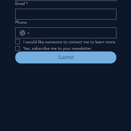
Email
*
Phone
I would like someone to contact me to learn more.
Yes, subscribe me to your newsletter.
Submit
CONTACT
535 E. 2nd St.
Waverly, OH 45690
740-947-2657
newcovenant3cu@gmail.com
FOLLOW