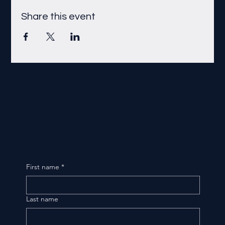
Share this event
First name
*
Last name