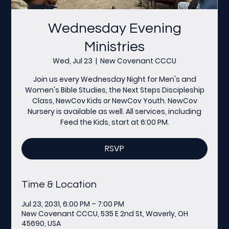
Wednesday Evening
Ministries
Wed, Jul 23
  |  
New Covenant CCCU
Join us every Wednesday Night for Men's and
Women's Bible Studies, the Next Steps Discipleship
Class, NewCov Kids or NewCov Youth. NewCov
Nursery is available as well. All services, including
Feed the Kids, start at 6:00 PM.
RSVP
Time & Location
Jul 23, 2031, 6:00 PM – 7:00 PM
New Covenant CCCU, 535 E 2nd St, Waverly, OH
45690, USA