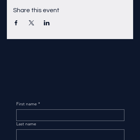
Share this event
First name
*
Last name