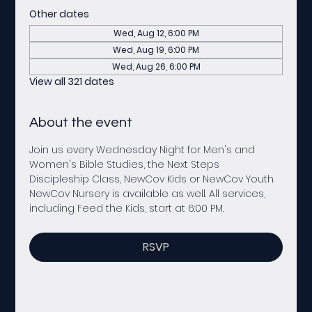
Other dates
Wed, Aug 12, 6:00 PM
Wed, Aug 19, 6:00 PM
Wed, Aug 26, 6:00 PM
View all 321 dates
About the event
Join us every Wednesday Night for Men's and 
Women's Bible Studies, the Next Steps 
Discipleship Class, NewCov Kids or NewCov Youth. 
NewCov Nursery is available as well. All services, 
including Feed the Kids, start at 6:00 PM. 
RSVP