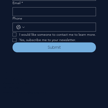
Email
*
Phone
I would like someone to contact me to learn more.
Yes, subscribe me to your newsletter.
Submit
CONTACT
535 E. 2nd St.
Waverly, OH 45690
740-947-2657
newcovenant3cu@gmail.com
FOLLOW