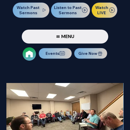
Watch Past
Watch
Listen to Past
Sermons
LIVE
Sermons
MENU
Events
Give Now